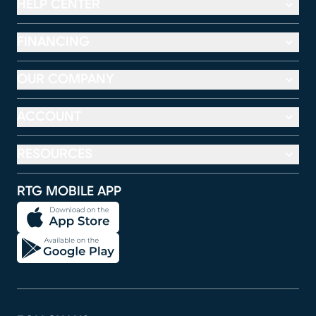
HELP CENTER
FINANCING
OUR COMPANY
ACCOUNT
RESOURCES
RTG MOBILE APP