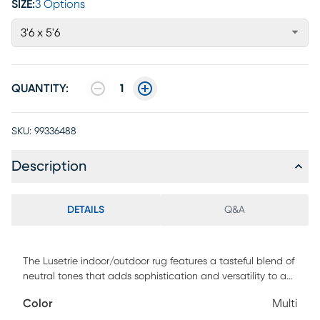
SIZE:
3 Options
3'6 x 5'6
QUANTITY:
1
SKU:
99336488
Description
DETAILS
Q&A
The Lusetrie indoor/outdoor rug features a tasteful blend of
neutral tones that adds sophistication and versatility to any
decor. Powerloomed using 100% polypropylene, its low pile
Color
Multi
makes it easy to clean and maintain, making it perfect for