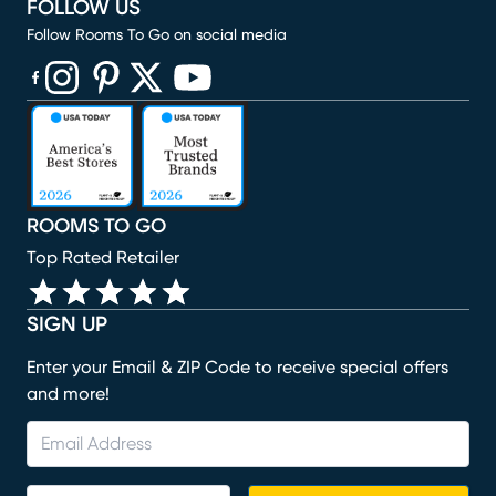
FOLLOW US
Follow Rooms To Go on social media
(opens in new window)
(opens in new window)
(opens in new window)
(opens in new window)
(opens in new window)
ROOMS TO GO
Top Rated Retailer
SIGN UP
Enter your Email & ZIP Code to receive special offers
and more!