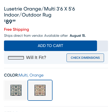
Lusetrie Orange/multi 3'6 X 5'6
Indoor/outdoor Rug
89
$
99
Price $89.99
Free Shipping
Ships direct from vendor.
Available after
August 15.
ADD TO CART
Will It Fit?
CHECK DIMENSIONS
COLOR:
Multi, Orange