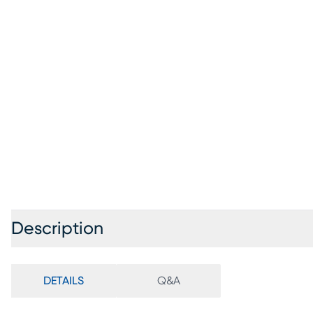
Description
DETAILS
Q&A