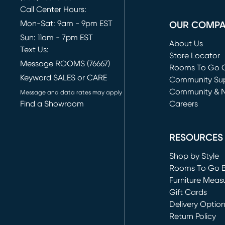
Call Center Hours:
Mon-Sat: 9am - 9pm EST
OUR COMP
Sun: 11am - 7pm EST
About Us
Text Us:
Store Locator
Message ROOMS (76667)
Rooms To Go O
Keyword SALES or CARE
(opens in new 
Community Su
Community & 
Message and data rates may apply
Find a Showroom
Careers
(opens in new 
RESOURCES
Shop by Style
Rooms To Go 
Furniture Meas
Gift Cards
Delivery Optio
Return Policy