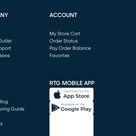
ANY
ACCOUNT
Loading...
My Store Cart
utlet
(opens in new window)
Order Status
window)
pport
Pay Order Balance
News
Favorites
window)
RTG MOBILE APP
Blog
uring Guide
ns