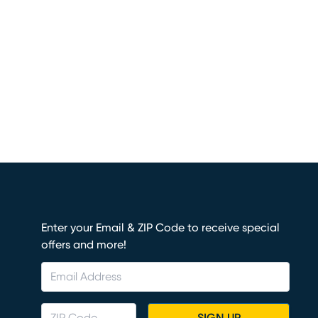
Enter your Email & ZIP Code to receive special
offers and more!