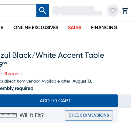
OR
ONLINE EXCLUSIVES
SALES
FINANCING
uzul Black/white Accent Table
19
99
ice $119.99
e Shipping
ps direct from vendor.
Available after
August 13.
embly required
ADD TO CART
Will It Fit?
CHECK DIMENSIONS