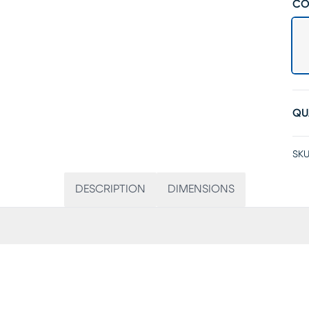
CO
QU
SKU
DESCRIPTION
DIMENSIONS