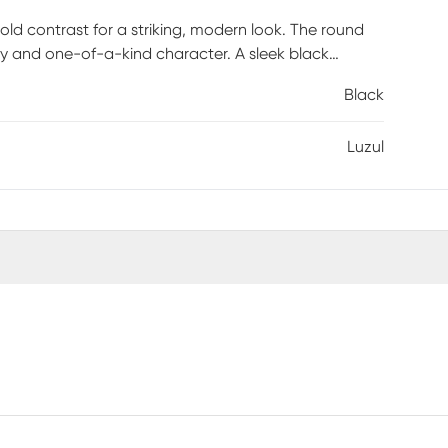
old contrast for a striking, modern look. The round
ty and one-of-a-kind character. A sleek black
 design with contemporary edge. The solid black-
Black
ding visual weight and balance. Clean lines and rich
rfect as an accent or display table, it brings
Luzul
 is required.