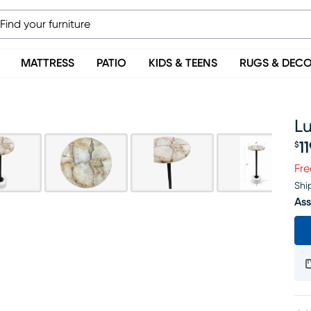
MATTRESS
PATIO
KIDS & TEENS
RUGS & DEC
L
1
$
Pr
Fre
Shi
Ass