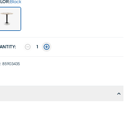
LOR:
Black
ANTITY:
1
:
85903435