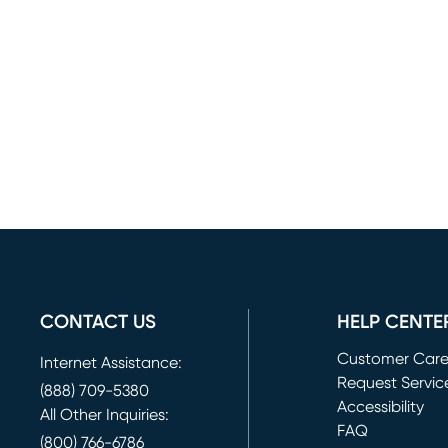
CONTACT US
HELP CENTE
Customer Car
Internet Assistance:
Request Servic
(888) 709-5380
(opens in new 
Accessibility
All Other Inquiries:
FAQ
(800) 766-6786