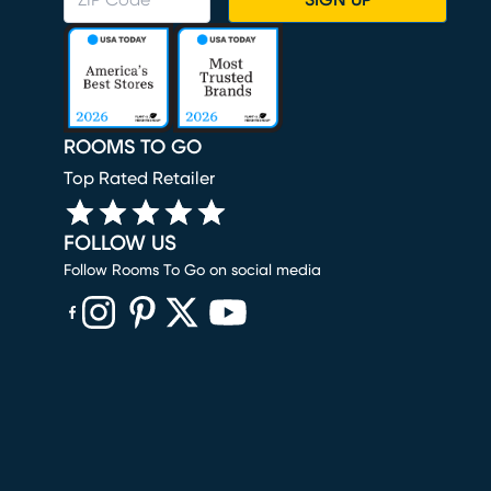
SIGN UP
ROOMS TO GO
Top Rated Retailer
FOLLOW US
Follow Rooms To Go on social media
(opens in new window)
(opens in new window)
(opens in new window)
(opens in new window)
(opens in new window)