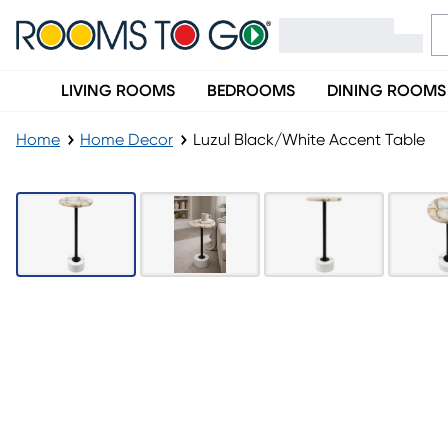
LIVING ROOMS
BEDROOMS
DINING ROOMS
Home
Home Decor
Luzul Black/White Accent Table