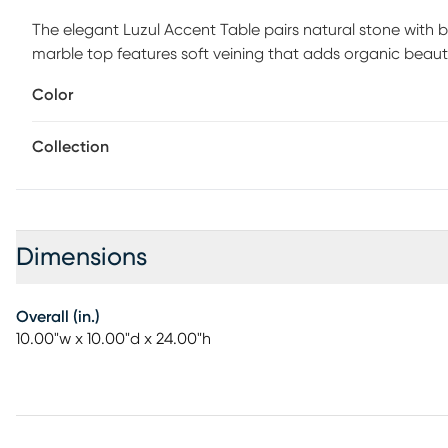
The elegant Luzul Accent Table pairs natural stone with b
marble top features soft veining that adds organic beau
column creates a dramatic vertical line that grounds the
Color
finish metal base echoes the tabletop's material while ad
textures make this piece both refined and eye-catching. Pe
Collection
effortless sophistication to any space. Customer assembly
Dimensions
Overall (in.)
10.00"w x 10.00"d x 24.00"h