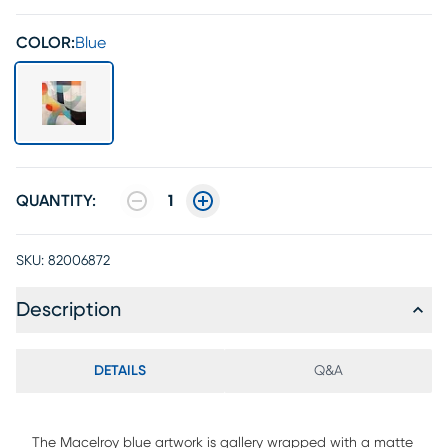
COLOR:
Blue
QUANTITY:
1
SKU:
82006872
Description
DETAILS
Q&A
The Macelroy blue artwork is gallery wrapped with a matte