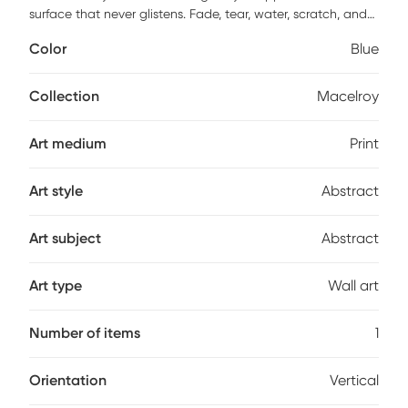
surface that never glistens. Fade, tear, water, scratch, and
warp resistant. This piece has high resolution, good lightfast
Color
Blue
and anti-aging properties. Finished by hand with non-
yellowing, water-based archival print varnish. Acid-free
and made with archival quality print process. Ready to
Collection
Macelroy
hang and arrives with built in hole wide straps.
Art medium
Print
Art style
Abstract
Art subject
Abstract
Art type
Wall art
Number of items
1
Orientation
Vertical