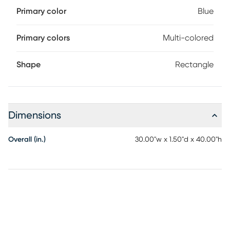
Primary color
Blue
Primary colors
Multi-colored
Shape
Rectangle
Dimensions
Overall (in.)
30.00"w x 1.50"d x 40.00"h