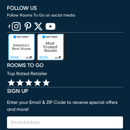
FOLLOW US
Follow Rooms To Go on social media
(opens in new window)
(opens in new window)
(opens in new window)
(opens in new window)
(opens in new window)
ROOMS TO GO
Top Rated Retailer
SIGN UP
Enter your Email & ZIP Code to receive special offers
and more!