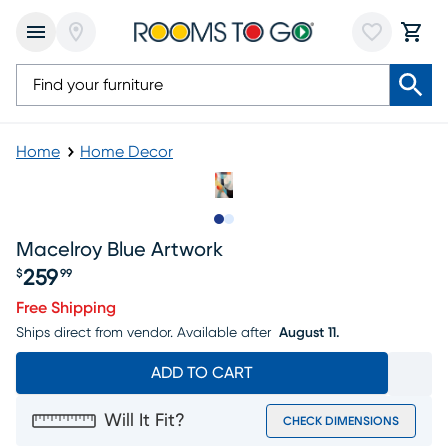
Home
Home Decor
Slide to 1
Slide to 2
Macelroy Blue Artwork
259
$
99
Price $259.99
Free Shipping
Ships direct from vendor.
Available after
August 11.
ADD TO CART
Will It Fit?
CHECK DIMENSIONS