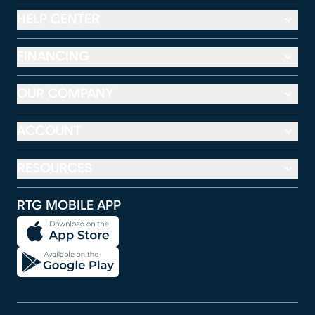
HELP CENTER
FINANCING
OUR COMPANY
ACCOUNT
RESOURCES
RTG MOBILE APP