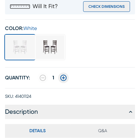
Will It Fit?
CHECK DIMENSIONS
COLOR:
White
QUANTITY:
1
SKU:
41401124
Description
DETAILS
Q&A