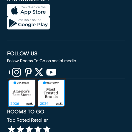
FOLLOW US
Follow Rooms To Go on social media
(opens in new window)
(opens in new window)
(opens in new window)
(opens in new window)
(opens in new window)
ROOMS TO GO
Top Rated Retailer