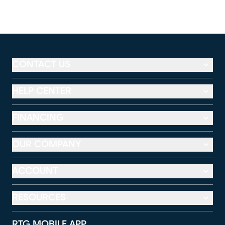
CONTACT US
HELP CENTER
FINANCING
OUR COMPANY
ACCOUNT
RESOURCES
RTG MOBILE APP