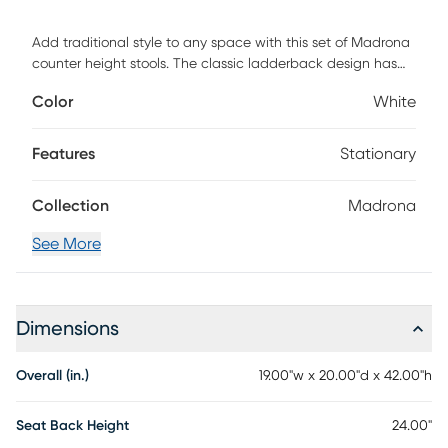
Add traditional style to any space with this set of Madrona
counter height stools. The classic ladderback design has
old school charm with a fresh outlook. The integrated
Color
White
footrests provide pressure relief for your legs and the sturdy,
solid wood frames hold up to 225 lbs. static weight per
stool. Fixed floor glides prevent damage to hard flooring
Features
Stationary
surfaces and cleanup is easy with a dry cloth. Customer
assembly is required.
Collection
Madrona
See More
Dimensions
Overall (in.)
19.00"w x 20.00"d x 42.00"h
Seat Back Height
24.00"