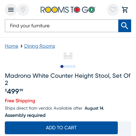
Home
Dining Rooms
Slide to 1
Slide to 2
Slide to next
Slide to 9
Slide to 10
Madrona White Counter Height Stool, Set Of
2
499
$
99
Price $499.99
Free Shipping
Ships direct from vendor.
Available after
August 14.
Assembly required
ADD TO CART