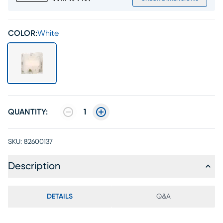
COLOR:
White
QUANTITY:
1
SKU:
82600137
Description
DETAILS
Q&A