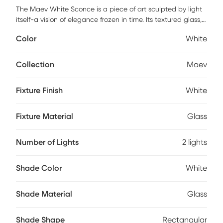
The Maev White Sconce is a piece of art sculpted by light
itself-a vision of elegance frozen in time. Its textured glass,
reminiscent of swirling clouds or delicate ice formations,
Color
White
cradles a warm, gentle glow that feels like a secret
whispered softly into the room. Every detail speaks of
craftsmanship and sophistication, turning a simple wall into
Collection
Maev
a canvas of luminous beauty. Add this ethereal fixture to
your home and let it transform your space into a sanctuary
Fixture Finish
White
where light dances like poetry across every surface.
Professional installation by an electrician is recommended.
Fixture Material
Glass
Number of Lights
2 lights
Shade Color
White
Shade Material
Glass
Shade Shape
Rectangular