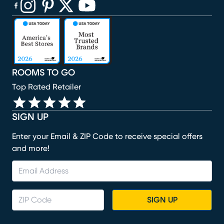
(opens in new window)
(opens in new window)
(opens in new window)
(opens in new window)
(opens in new window)
ROOMS TO GO
Top Rated Retailer
SIGN UP
Enter your Email & ZIP Code to receive special offers
and more!
SIGN UP