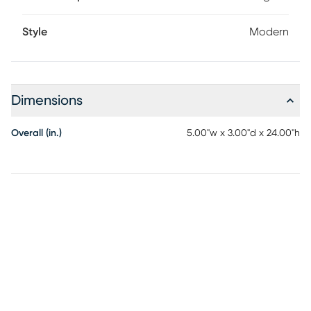
Style
Modern
Dimensions
Overall (in.)
5.00"w x 3.00"d x 24.00"h