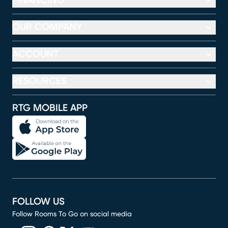
FINANCING
OUR COMPANY
ACCOUNT
RESOURCES
RTG MOBILE APP
FOLLOW US
Follow Rooms To Go on social media