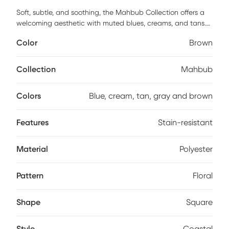
Soft, subtle, and soothing, the Mahbub Collection offers a
welcoming aesthetic with muted blues, creams, and tans.
These rugs evoke primitive art and coastal colors, perfect
Color
Brown
for creating a cohesive, polished look in any home. Each rug
features subdued icons and layered coloring, providing an
understated yet homey feel. Machine-made with a
Collection
Mahbub
polyester pile and jute backing, the Mahbub Collection is
shed-free and stain-resistant, making it kid and pet
Colors
Blue, cream, tan, gray and brown
friendly.
Features
Stain-resistant
Material
Polyester
Pattern
Floral
Shape
Square
Style
Coastal