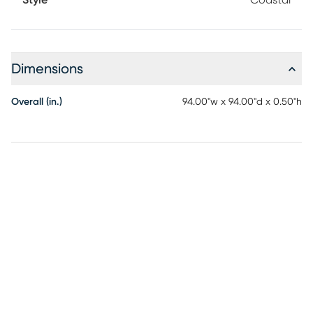
Dimensions
Overall (in.)
94.00"w x 94.00"d x 0.50"h