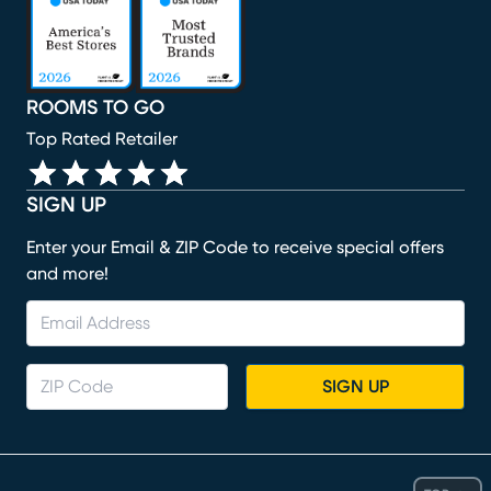
ROOMS TO GO
Top Rated Retailer
SIGN UP
Enter your Email & ZIP Code to receive special offers
and more!
SIGN UP