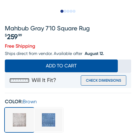
Slide to 1
Slide to 2
Slide to next
Slide to 7
Slide to 8
Mahbub Gray 7'10 Square Rug
259
$
99
Price $259.99
Free Shipping
Ships direct from vendor.
Available after
August 12.
ADD TO CART
Will It Fit?
CHECK DIMENSIONS
COLOR:
Brown