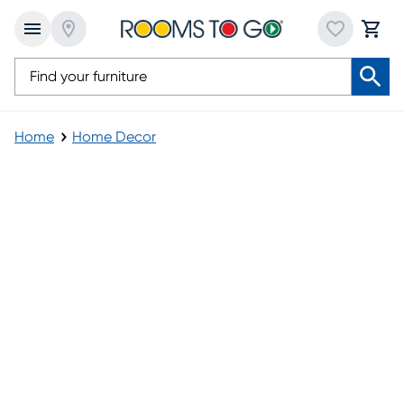
Home
Home Decor