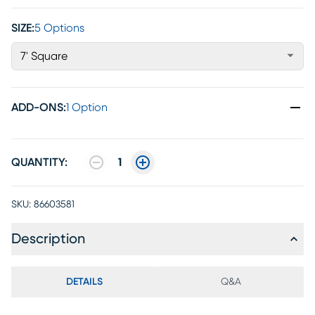
SIZE:
5 Options
7' Square
ADD-ONS
:
1 Option
QUANTITY:
1
SKU:
86603581
Description
DETAILS
Q&A