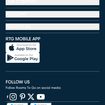
OUR COMPANY
ACCOUNT
RESOURCES
RTG MOBILE APP
FOLLOW US
Follow Rooms To Go on social media
(opens in new window)
(opens in new window)
(opens in new window)
(opens in new window)
(opens in new window)