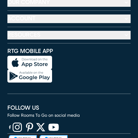
OUR COMPANY
ACCOUNT
RESOURCES
RTG MOBILE APP
FOLLOW US
Follow Rooms To Go on social media
(opens in new window)
(opens in new window)
(opens in new window)
(opens in new window)
(opens in new window)