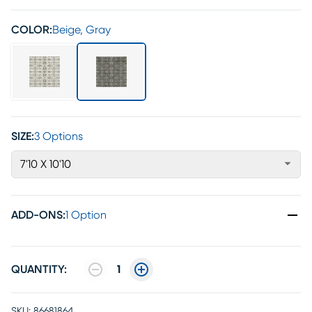
COLOR:
Beige, Gray
SIZE:
3 Options
7'10 X 10'10
ADD-ONS
:
1 Option
QUANTITY:
1
SKU:
86681864