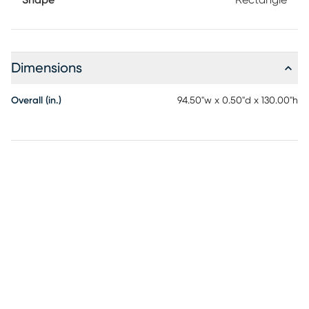
Shape
Rectangle
Dimensions
Overall (in.)
94.50"w x 0.50"d x 130.00"h