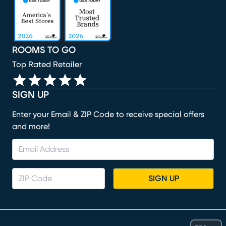
ROOMS TO GO
Top Rated Retailer
SIGN UP
Enter your Email & ZIP Code to receive special offers
and more!
SIGN UP