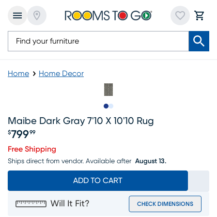
Home
Home Decor
Slide to 1
Slide to 2
Maibe Dark Gray 7'10 X 10'10 Rug
799
$
99
Price $799.99
Free Shipping
Ships direct from vendor.
Available after
August 13.
ADD TO CART
Will It Fit?
CHECK DIMENSIONS