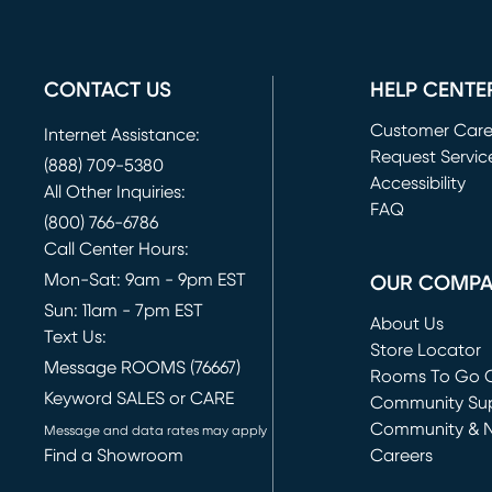
CONTACT US
HELP CENTE
Customer Car
Internet Assistance:
Request Servic
(888) 709-5380
(opens in new 
Accessibility
All Other Inquiries:
FAQ
(800) 766-6786
Call Center Hours:
Mon-Sat: 9am - 9pm EST
OUR COMP
Sun: 11am - 7pm EST
About Us
Text Us:
Store Locator
Message ROOMS (76667)
Rooms To Go O
Keyword SALES or CARE
(opens in new 
Community Su
Community & 
Message and data rates may apply
Find a Showroom
Careers
(opens in new 