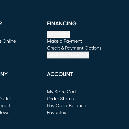
R
FINANCING
e
Apply Now
e Online
Make a Payment
window)
(opens in new window)
Credit & Payment Options
See If You Prequalify
ANY
ACCOUNT
Loading...
My Store Cart
utlet
(opens in new window)
Order Status
window)
pport
Pay Order Balance
News
Favorites
window)