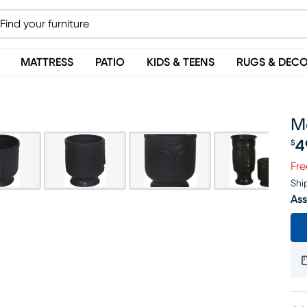
MATTRESS
PATIO
KIDS & TEENS
RUGS & DEC
M
4
$
Pr
Fre
Shi
Ass