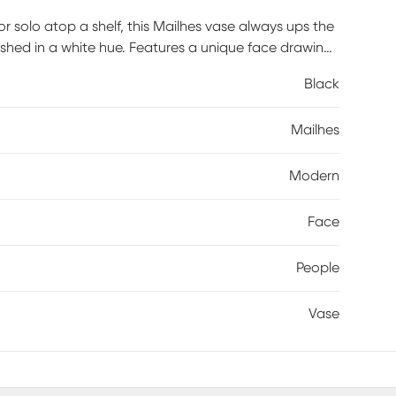
 or solo atop a shelf, this Mailhes vase always ups the
ished in a white hue. Features a unique face drawing
Black
Mailhes
Modern
Face
People
Vase