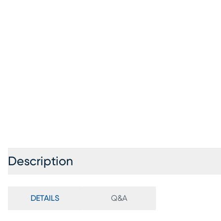
Description
DETAILS
Q&A