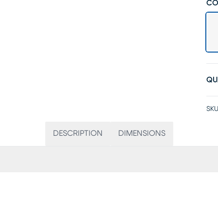
CO
QU
SKU
DESCRIPTION
DIMENSIONS