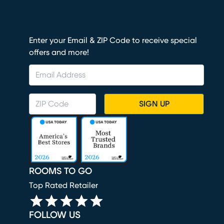
Enter your Email & ZIP Code to receive special
offers and more!
SIGN UP
ROOMS TO GO
Top Rated Retailer
FOLLOW US