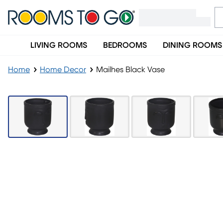
LIVING ROOMS
BEDROOMS
DINING ROOMS
Home
Home Decor
Mailhes Black Vase