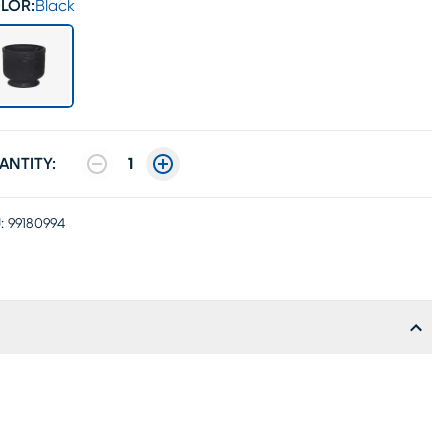
LOR:
Black
ANTITY:
1
:
99180994