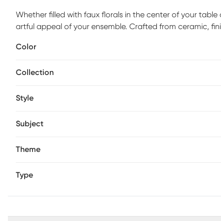
Whether filled with faux florals in the center of your table
artful appeal of your ensemble. Crafted from ceramic, fin
which gives them a charming artisan look.
Color
Collection
Style
Subject
Theme
Type