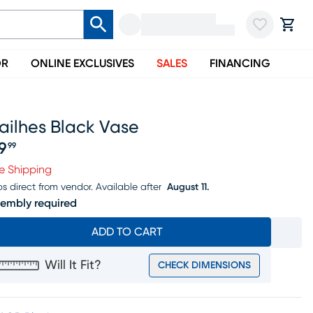
OR
ONLINE EXCLUSIVES
SALES
FINANCING
ailhes Black Vase
9
99
ice $49.99
e Shipping
ps direct from vendor.
Available after
August 11.
embly required
ADD TO CART
Will It Fit?
CHECK DIMENSIONS