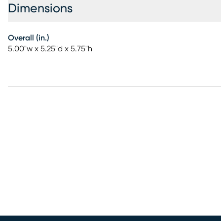
Dimensions
Overall (in.)
5.00"w x 5.25"d x 5.75"h