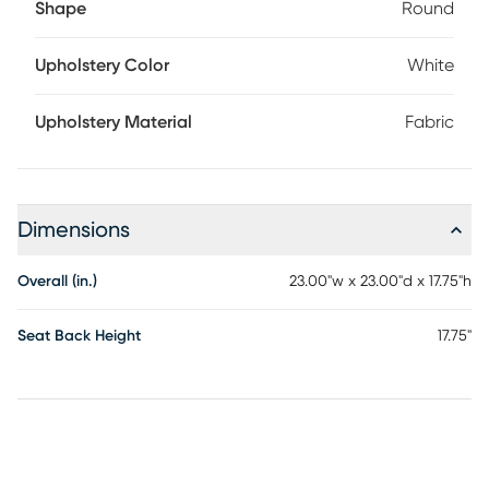
Shape
Round
Upholstery Color
White
Upholstery Material
Fabric
Dimensions
Overall (in.)
23.00"w x 23.00"d x 17.75"h
Seat Back Height
17.75"