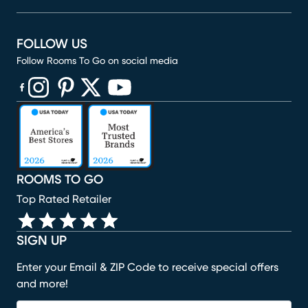
FOLLOW US
Follow Rooms To Go on social media
(opens in new window)
(opens in new window)
(opens in new window)
(opens in new window)
(opens in new window)
ROOMS TO GO
Top Rated Retailer
SIGN UP
Enter your Email & ZIP Code to receive special offers
and more!