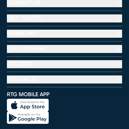
CONTACT US
HELP CENTER
FINANCING
OUR COMPANY
ACCOUNT
RESOURCES
RTG MOBILE APP