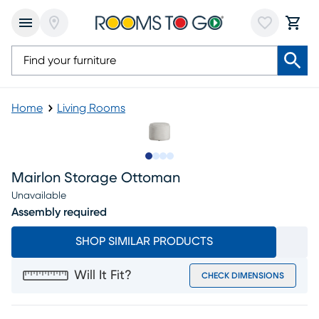
Home
Living Rooms
Slide to 1
Slide to 2
Slide to 3
Slide to 4
Mairlon Storage Ottoman
Unavailable
Assembly required
SHOP SIMILAR PRODUCTS
Will It Fit?
CHECK DIMENSIONS