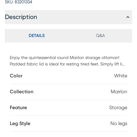
SKU:
83201334
Description
DETAILS
Q&A
Enjoy the quintessential round Mairlon storage ottoman!
Padded fabric lid is ideal for resting tired feet. Simply lift lid
to find fully lined storage perfect for books and toys stored
Color
White
out of sight, keeping your life tidy and organized. Subtle
fabric pairs beautifully with any decor. Customer assembly
is required.
Collection
Mairlon
Feature
Storage
Leg Style
No legs