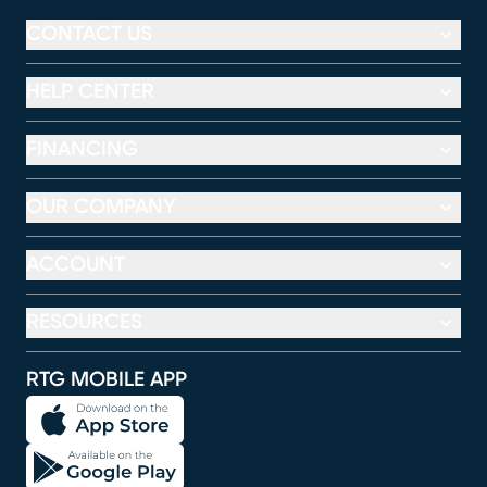
CONTACT US
HELP CENTER
FINANCING
OUR COMPANY
ACCOUNT
RESOURCES
RTG MOBILE APP