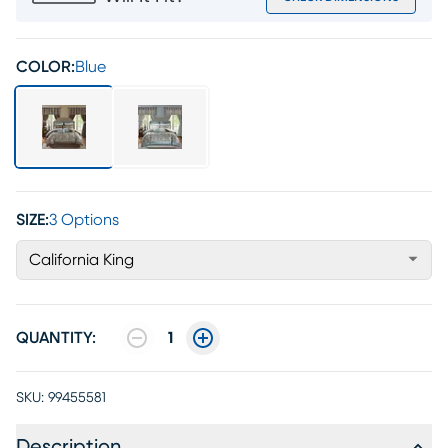
COLOR:
Blue
SIZE:
3 Options
California King
QUANTITY:
1
SKU:
99455581
Description