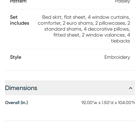
Pattern
Paisley
Set
Bed skirt, flat sheet, 4 window curtains,
includes
comforter, 2 euro shams, 2 pillowcases, 2
standard shams, 4 decorative pillows,
fitted sheet, 2 window valances, 4
tiebacks
Style
Embroidery
Dimensions
Overall (in.)
92.00"w x 1.50"d x 104.00"h