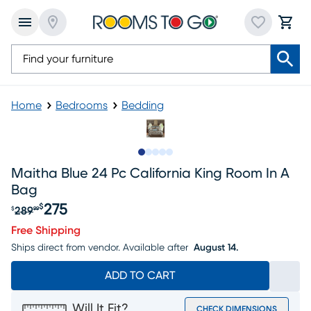
Home
Bedrooms
Bedding
Slide to 1
Slide to 2
Slide to next
Slide to 11
Slide to 12
Maitha Blue 24 Pc California King Room In A
Bag
275
$
289
$
99
Original price $289.99, Sale price $275
Free Shipping
Ships direct from vendor.
Available after
August 14.
ADD TO CART
Will It Fit?
CHECK DIMENSIONS