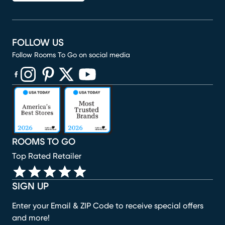
FOLLOW US
Follow Rooms To Go on social media
(opens in new window)
(opens in new window)
(opens in new window)
(opens in new window)
(opens in new window)
ROOMS TO GO
Top Rated Retailer
SIGN UP
Enter your Email & ZIP Code to receive special offers
and more!