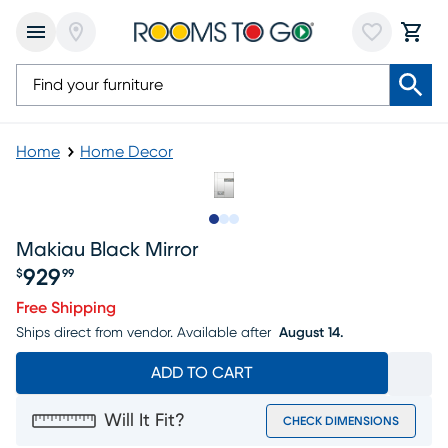
Home
Home Decor
Slide to 1
Slide to 2
Slide to 3
Makiau Black Mirror
929
$
99
Price $929.99
Free Shipping
Ships direct from vendor.
Available after
August 14.
ADD TO CART
Will It Fit?
CHECK DIMENSIONS