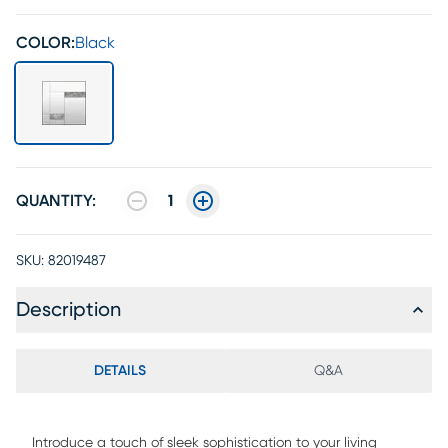
COLOR:
Black
QUANTITY:
1
SKU:
82019487
Description
DETAILS
Q&A
Introduce a touch of sleek sophistication to your living