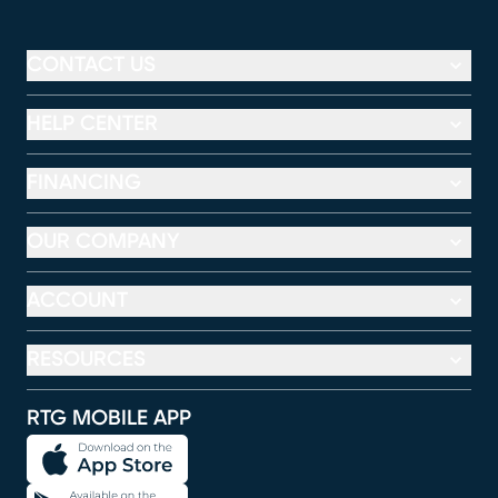
CONTACT US
HELP CENTER
FINANCING
OUR COMPANY
ACCOUNT
RESOURCES
RTG MOBILE APP