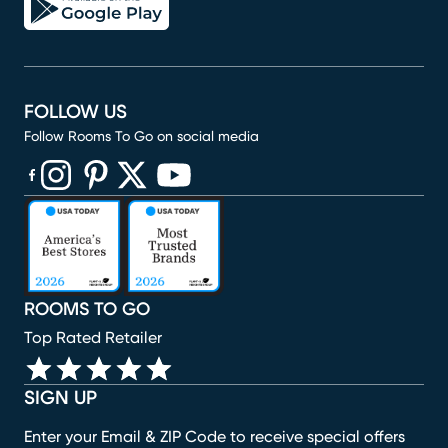
FOLLOW US
Follow Rooms To Go on social media
(opens in new window)
(opens in new window)
(opens in new window)
(opens in new window)
(opens in new window)
ROOMS TO GO
Top Rated Retailer
SIGN UP
Enter your Email & ZIP Code to receive special offers