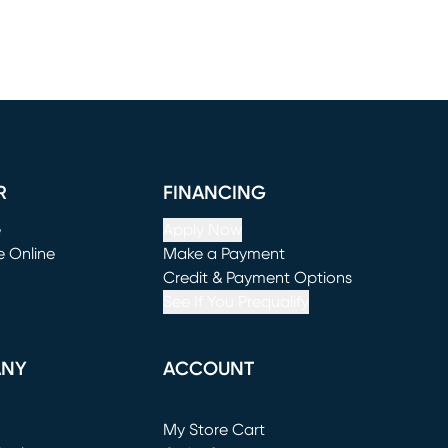
R
FINANCING
e
Apply Now
e Online
Make a Payment
window)
(opens in new window)
Credit & Payment Options
See If You Prequalify
ANY
ACCOUNT
Loading...
My Store Cart