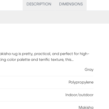
DESCRIPTION
DIMENSIONS
sha rug is pretty, practical, and perfect for high-
ng color palette and terrific texture, this
tion to any environment. Flat Woven and made of 100%
Gray
 textural woven patterns in bursts of color sure to
and blooms in blue, cream and gray, this rug adds a
Polypropylene
g is created from premium stain-resistant fibers for
Indoor/outdoor
Makisha