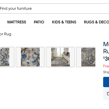
MATTRESS
PATIO
KIDS & TEENS
RUGS & DEC
oor Rug
Ma
R
3
$
Pr
Fre
Shi