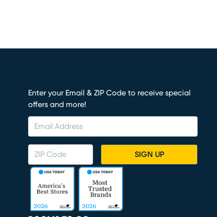
Enter your Email & ZIP Code to receive special
offers and more!
SIGN UP