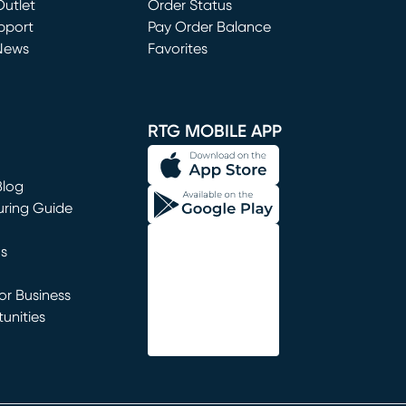
utlet
(opens in new window)
Order Status
window)
pport
Pay Order Balance
News
Favorites
window)
RTG MOBILE APP
Blog
uring Guide
ns
r Business
unities
window)