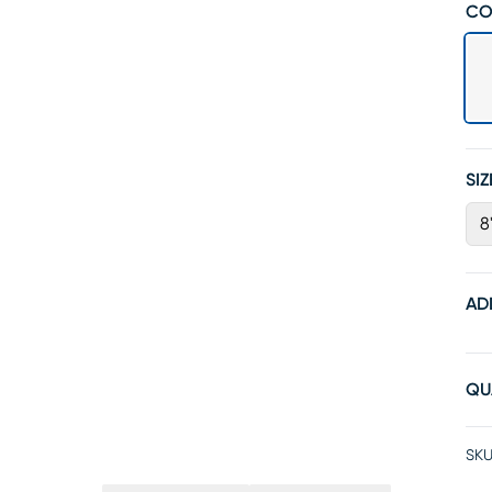
CO
SIZ
8'
AD
QU
SKU