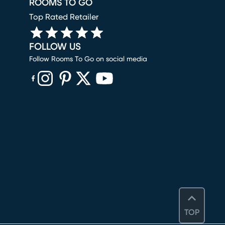
ROOMS TO GO
Top Rated Retailer
FOLLOW US
Follow Rooms To Go on social media
(opens in new window)
(opens in new window)
(opens in new window)
(opens in new window)
(opens in new window)
TOP