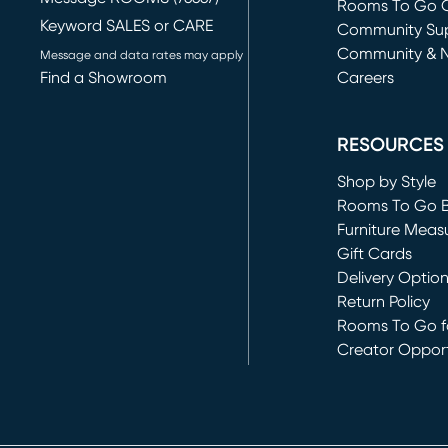
Rooms To Go O
Keyword SALES or CARE
(opens in new 
Community Su
Community & 
Message and data rates may apply
Find a Showroom
Careers
(opens in new 
RESOURCES
Shop by Style
Rooms To Go 
Furniture Meas
Gift Cards
Delivery Optio
Return Policy
Rooms To Go fo
Creator Opport
(opens in new 