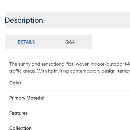
Description
DETAILS
Q&A
The sunny and sensational flat-woven indoor/outdoor Maki
traffic areas. With its inviting contemporary design, tempti
multipurpose rug will afford an air of simple sophistica
Color
polypropylene, this outdoor rug features soft cut pile and
enliven any outdoor space. Designed with twisting vines 
Primary Material
festive touch of the tropics to your patio or deck. This ru
long wear, low maintenance, and a splendid texture.
Features
Collection