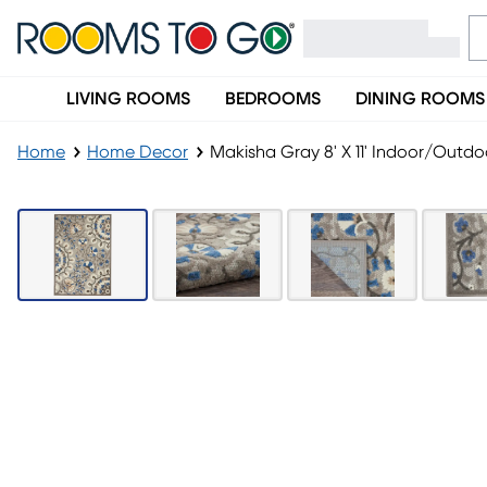
LIVING ROOMS
BEDROOMS
DINING ROOMS
Home
Home Decor
Makisha Gray 8' X 11' Indoor/Outd