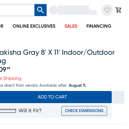
OR
ONLINE EXCLUSIVES
SALES
FINANCING
kisha Gray 8' X 11' Indoor/outdoor
ug
09
99
ice $309.99
e Shipping
ps direct from vendor.
Available after
August 11.
ADD TO CART
Will It Fit?
CHECK DIMENSIONS