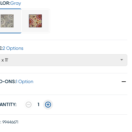
LOR:
Gray
E:
2 Options
 x 11'
D-ONS
:
1 Option
ANTITY:
1
:
99446671