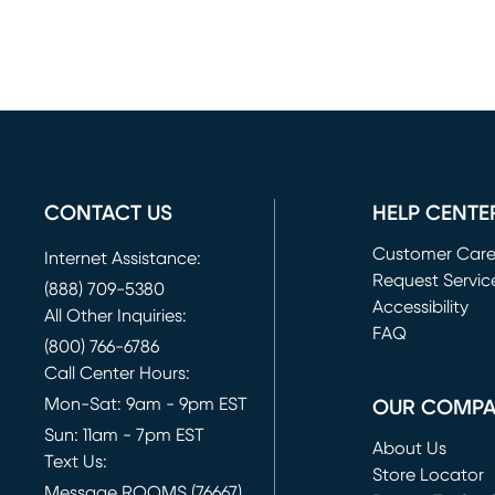
CONTACT US
HELP CENTE
Customer Car
Internet Assistance:
Request Servic
(888) 709-5380
(opens in new 
Accessibility
All Other Inquiries:
FAQ
(800) 766-6786
Call Center Hours:
Mon-Sat: 9am - 9pm EST
OUR COMP
Sun: 11am - 7pm EST
About Us
Text Us:
Store Locator
Message ROOMS (76667)