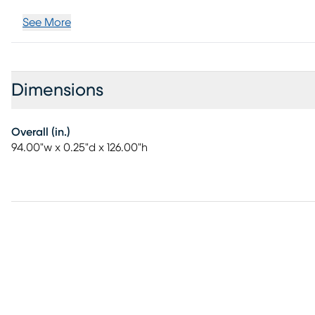
See More
Dimensions
Overall (in.)
94.00"w x 0.25"d x 126.00"h