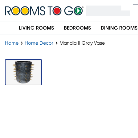
LIVING ROOMS
BEDROOMS
DINING ROOMS
Home
Home Decor
Mandla II Gray Vase