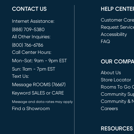
CONTACT US
HELP CENTE
Customer Car
Internet Assistance:
Request Servic
(888) 709-5380
(opens in new 
Accessibility
All Other Inquiries:
FAQ
(800) 766-6786
Call Center Hours:
Mon-Sat: 9am - 9pm EST
OUR COMP
Sun: 11am - 7pm EST
About Us
Text Us:
Store Locator
Message ROOMS (76667)
Rooms To Go O
Keyword SALES or CARE
(opens in new 
Community Su
Community & 
Message and data rates may apply
Find a Showroom
Careers
(opens in new 
RESOURCES