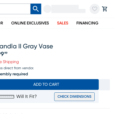
OR
ONLINE EXCLUSIVES
SALES
FINANCING
andla II Gray Vase
99
99
ice $199.99
e Shipping
ps direct from vendor.
embly required
ADD TO CART
Will It Fit?
CHECK DIMENSIONS