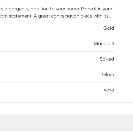
is a gorgeous addition to your home. Place it in your
lam statement. A great conversation piece with its
tive accent. Made from marble with metal accents this
Gold
Mandla II
Spiked
Glam
Vase