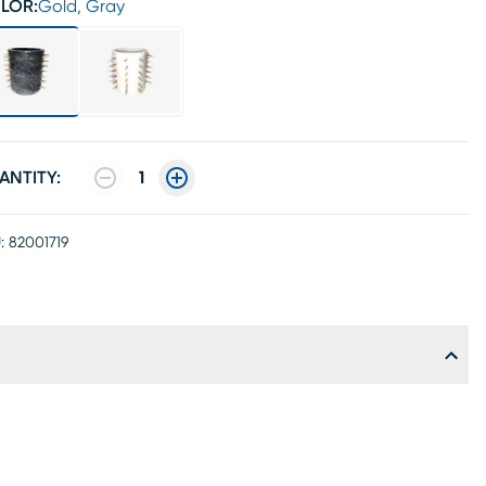
LOR:
Gold, Gray
ANTITY:
1
:
82001719