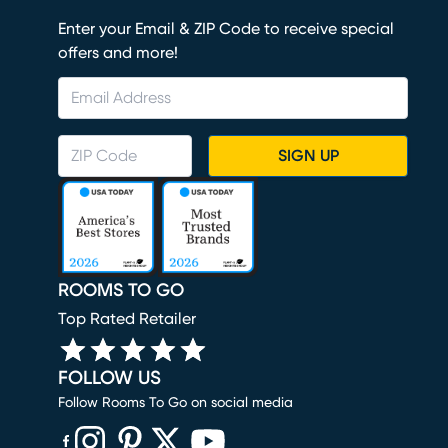
Enter your Email & ZIP Code to receive special
offers and more!
SIGN UP
ROOMS TO GO
Top Rated Retailer
FOLLOW US
Follow Rooms To Go on social media