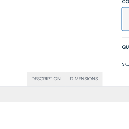
CO
QU
SKU
DESCRIPTION
DIMENSIONS