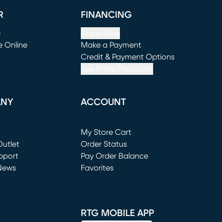
R
FINANCING
e
Apply Now
e Online
Make a Payment
window)
(opens in new window)
Credit & Payment Options
See If You Prequalify
ANY
ACCOUNT
Loading...
My Store Cart
utlet
(opens in new window)
Order Status
window)
pport
Pay Order Balance
News
Favorites
window)
RTG MOBILE APP