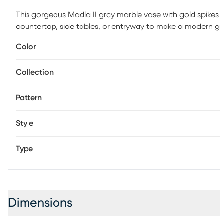
This gorgeous Madla II gray marble vase with gold spikes 
countertop, side tables, or entryway to make a modern g
classic timeless design. Use as a vase or a plain decora
Color
vase was built to last, wipe clean as needed.
Collection
Pattern
Style
Type
Dimensions