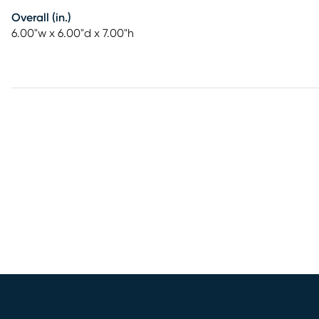
Overall (in.)
6.00"w x 6.00"d x 7.00"h