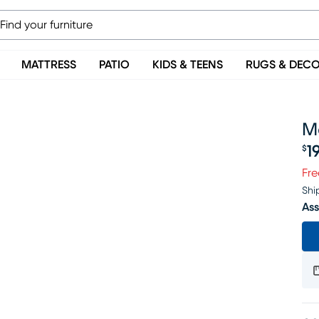
MATTRESS
PATIO
KIDS & TEENS
RUGS & DEC
M
1
$
Pr
Fre
Shi
Ass