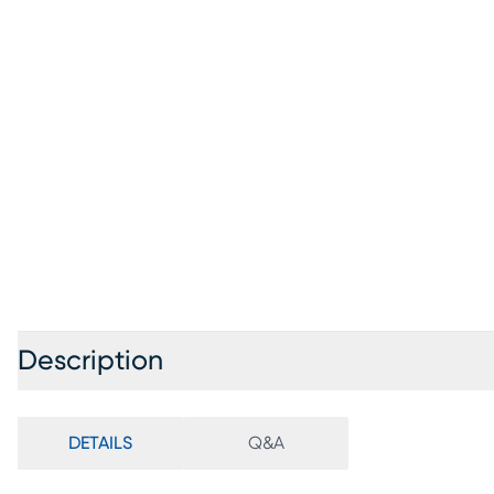
Description
DETAILS
Q&A