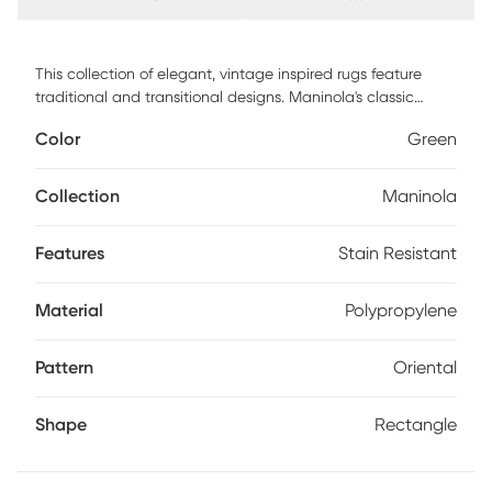
This collection of elegant, vintage inspired rugs feature
traditional and transitional designs. Maninola's classic
neutrals blended with fresh tones of blue, green, and
Color
Green
mauve make these rugs ideal for any style or space. This
soft and textured collection is machine woven of polyester
and polypropylene in Turkey with a .33 pile height. Vacuum
Collection
Maninola
regularly & spot clean stains. Professional cleaning
recommended periodically.
Features
Stain Resistant
Material
Polypropylene
Pattern
Oriental
Shape
Rectangle