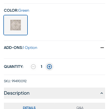
COLOR:
Green
ADD-ONS
:
1 Option
QUANTITY:
1
SKU:
99490092
Description
DETAILS
Q&A