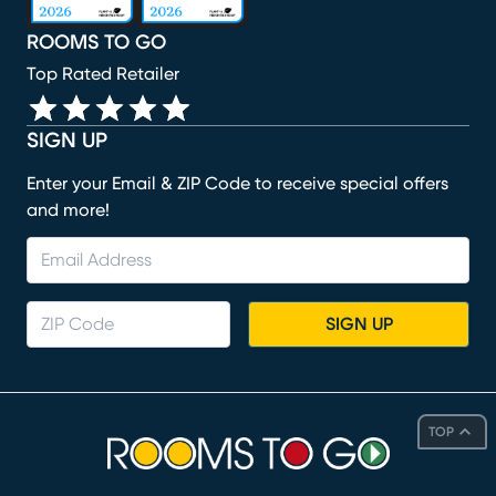
ROOMS TO GO
Top Rated Retailer
SIGN UP
Enter your Email & ZIP Code to receive special offers
and more!
SIGN UP
TOP