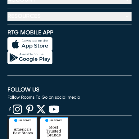
RESOURCES
RTG MOBILE APP
FOLLOW US
Follow Rooms To Go on social media
(opens in new window)
(opens in new window)
(opens in new window)
(opens in new window)
(opens in new window)