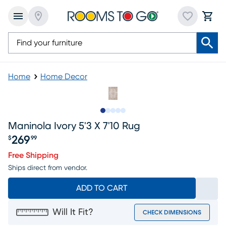
Home
Home Decor
Slide to 1
Slide to 2
Slide to 3
Slide to 4
Slide to 5
Maninola Ivory 5'3 X 7'10 Rug
269
$
99
Price $269.99
Free Shipping
Ships direct from vendor.
ADD TO CART
Will It Fit?
CHECK DIMENSIONS