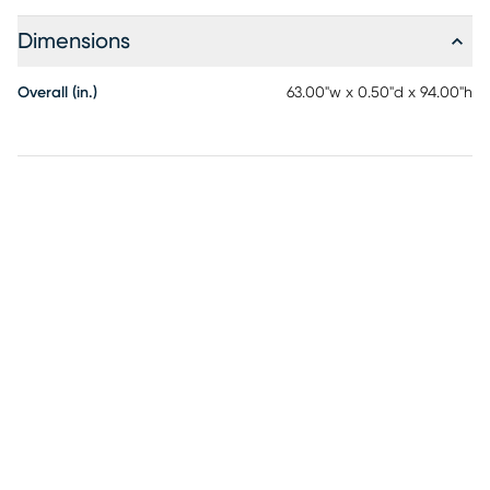
Dimensions
Overall (in.)
63.00"w x 0.50"d x 94.00"h