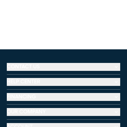
CONTACT US
HELP CENTER
FINANCING
OUR COMPANY
ACCOUNT