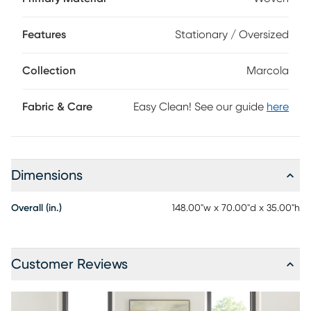
detailing add to the stylish appearance, while the included
accent pillows bring a bit of color. Upholstery: 100%
Features
Stationary / Oversized
Polyester.
Collection
Marcola
Fabric & Care
Easy Clean! See our guide
here
Dimensions
Overall (in.)
148.00"w x 70.00"d x 35.00"h
Customer Reviews