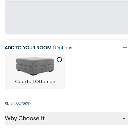
ADD TO YOUR ROOM
:
1 Options
Cocktail Ottoman
SKU:
1332352P
Why Choose It