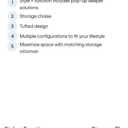
Style + function includes pop-up sleeper
1
solutions
2
Storage chaise
3
Tufted design
4
Multiple configurations to fit your lifestyle
Maximize space with matching storage
5
ottoman