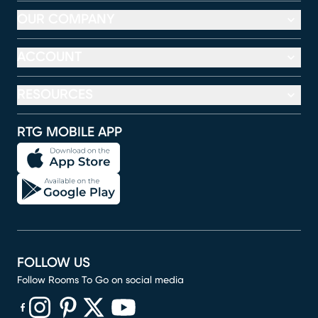
OUR COMPANY
ACCOUNT
RESOURCES
RTG MOBILE APP
FOLLOW US
Follow Rooms To Go on social media