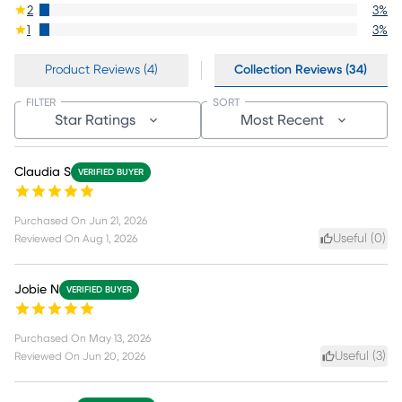
2
3
%
1
3
%
Product Reviews (4)
Collection Reviews (34)
FILTER
SORT
Star Ratings
Most Recent
Claudia S
VERIFIED BUYER
Purchased On
Jun 21, 2026
Useful (
0
)
Reviewed On
Aug 1, 2026
Jobie N
VERIFIED BUYER
Purchased On
May 13, 2026
Useful (
3
)
Reviewed On
Jun 20, 2026