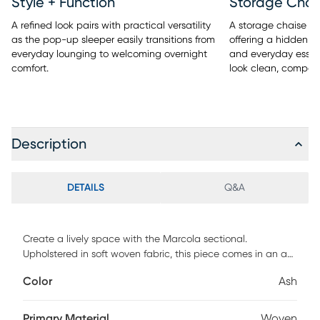
Style + Function
Storage Chai
A refined look pairs with practical versatility
A storage chaise ad
as the pop-up sleeper easily transitions from
offering a hidden pl
everyday lounging to welcoming overnight
and everyday essent
comfort.
look clean, compose
Description
DETAILS
Q&A
Create a lively space with the Marcola sectional.
Upholstered in soft woven fabric, this piece comes in an ash
gray color. Contemporary in style, the sectional includes a
Color
Ash
fold-out sleeper and a storage compartment in both
chaises, giving you plenty of room for guests and extra
blankets, pillows and more. Sleek track arms and tufted
Primary Material
Woven