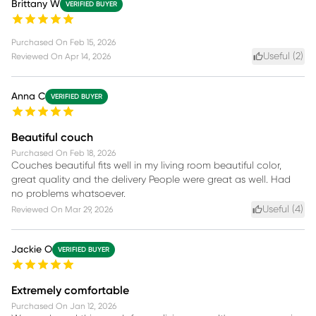
Brittany W
VERIFIED BUYER
Purchased On
Feb 15, 2026
Useful (
2
)
Reviewed On
Apr 14, 2026
Anna C
VERIFIED BUYER
Beautiful couch
Purchased On
Feb 18, 2026
Couches beautiful fits well in my living room beautiful color,
great quality and the delivery People were great as well. Had
no problems whatsoever.
Useful (
4
)
Reviewed On
Mar 29, 2026
Jackie O
VERIFIED BUYER
Extremely comfortable
Purchased On
Jan 12, 2026