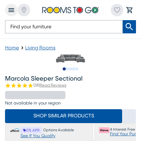
Home
Living Rooms
Slide to 1
Slide to 2
Slide to next
Slide to 5
Slide to 6
Marcola Sleeper Sectional
(
38
)
Read Reviews
Not available in your region
SHOP SIMILAR PRODUCTS
4 Interest Free P
Options Available
0% APR
Find Your Purc
See If You Qualify