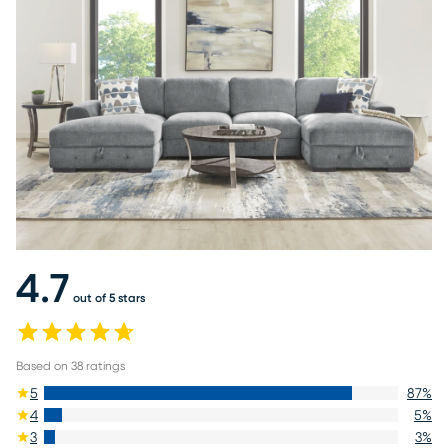
4.7
out of 5 stars
Based on
38
ratings
5
87
%
4
5
%
3
3
%