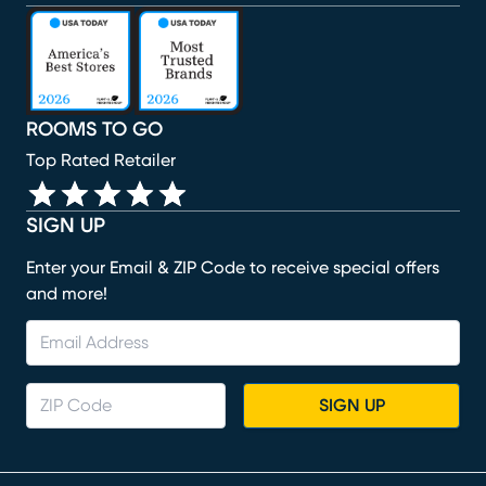
(opens in new window)
(opens in new window)
(opens in new window)
(opens in new window)
(opens in new window)
ROOMS TO GO
Top Rated Retailer
SIGN UP
Enter your Email & ZIP Code to receive special offers
and more!
SIGN UP