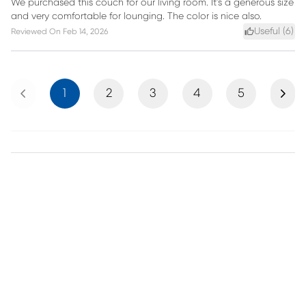
We purchased this couch for our living room. It's a generous size
and very comfortable for lounging. The color is nice also.
Useful (
6
)
Reviewed On
Feb 14, 2026
Previous
Next
1
2
3
4
5