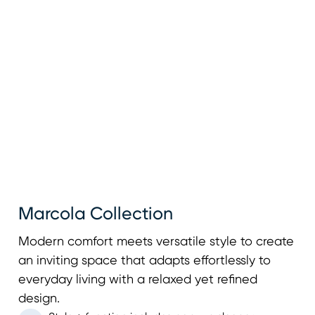
Marcola Collection
Modern comfort meets versatile style to create
an inviting space that adapts effortlessly to
everyday living with a relaxed yet refined
design.