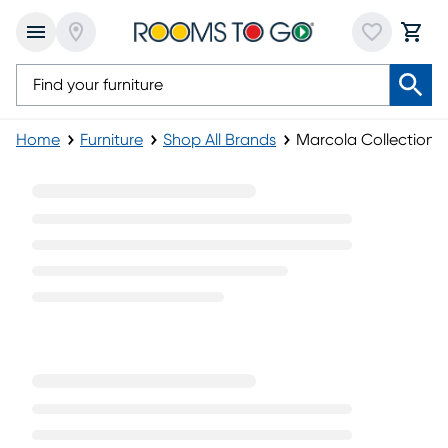
Home
Furniture
Shop All Brands
Marcola Collection
Marcola Collection