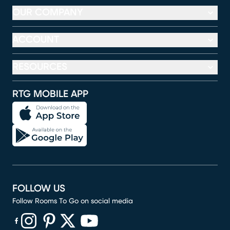
OUR COMPANY
ACCOUNT
RESOURCES
RTG MOBILE APP
FOLLOW US
Follow Rooms To Go on social media