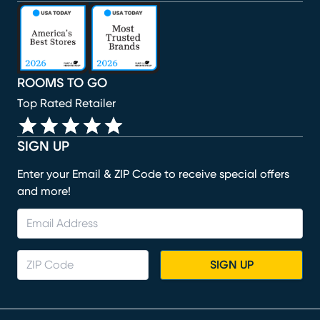
(opens in new window)
(opens in new window)
(opens in new window)
(opens in new window)
(opens in new window)
ROOMS TO GO
Top Rated Retailer
SIGN UP
Enter your Email & ZIP Code to receive special offers
and more!
SIGN UP