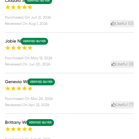
Claudia S
VERIFIED BUYER
Purchased On
Jun 21, 2026
Useful (
0
)
Reviewed On
Aug 1, 2026
Jobie N
VERIFIED BUYER
Purchased On
May 13, 2026
Useful (
3
)
Reviewed On
Jun 20, 2026
Genevia W
VERIFIED BUYER
Purchased On
Mar 24, 2026
Useful (
7
)
Reviewed On
Apr 22, 2026
Brittany W
VERIFIED BUYER