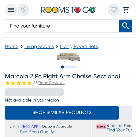
Home
Living Rooms
Living Room Sets
Slide to 1
Slide to 2
Slide to 3
Slide to 4
Slide to 5
Marcola 2 Pc Right Arm Chaise Sectional
(
38
)
Read Reviews
Not available in your region
SHOP SIMILAR PRODUCTS
4 Interest Free P
Options Available
0% APR
Find Your Purc
See If You Qualify