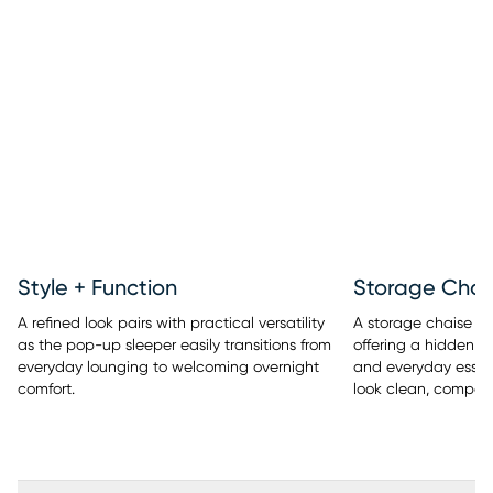
Style + Function
Storage Chai
A refined look pairs with practical versatility
A storage chaise ad
as the pop-up sleeper easily transitions from
offering a hidden pl
everyday lounging to welcoming overnight
and everyday essent
comfort.
look clean, compose