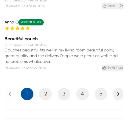
Purchased On
Feb 15, 2026
Useful (
2
)
Reviewed On
Apr 14, 2026
Anna C
VERIFIED BUYER
Beautiful couch
Purchased On
Feb 18, 2026
Couches beautiful fits well in my living room beautiful color,
great quality and the delivery People were great as well. Had
no problems whatsoever.
Useful (
4
)
Reviewed On
Mar 29, 2026
Previous
Next
1
2
3
4
5