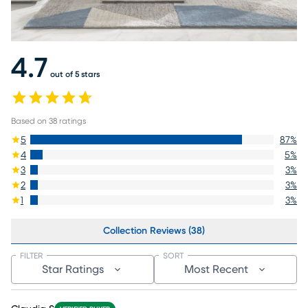
4.7
out of 5 stars
Based on
38
ratings
5
87
%
4
5
%
3
3
%
2
3
%
1
3
%
Collection Reviews (38)
FILTER
SORT
Star Ratings
Most Recent