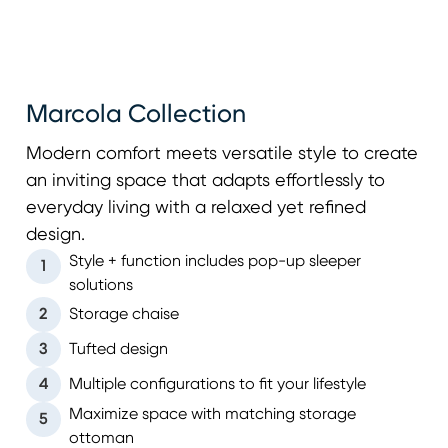
Marcola Collection
Modern comfort meets versatile style to create
an inviting space that adapts effortlessly to
everyday living with a relaxed yet refined
design.
Style + function includes pop-up sleeper
1
solutions
2
Storage chaise
3
Tufted design
4
Multiple configurations to fit your lifestyle
Maximize space with matching storage
5
ottoman