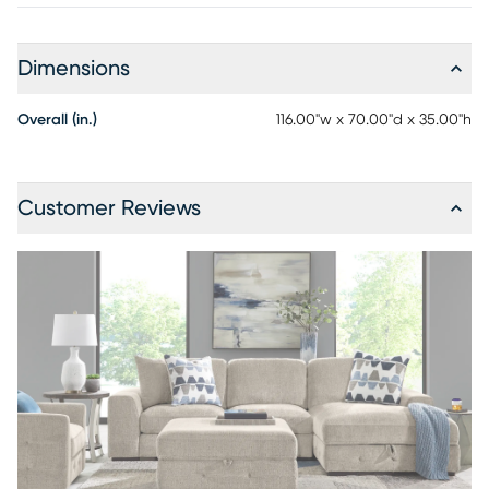
Dimensions
Overall (in.)
116.00"w x 70.00"d x 35.00"h
Customer Reviews