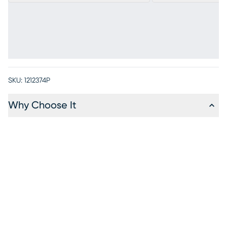
SKU:
1212374P
Why Choose It