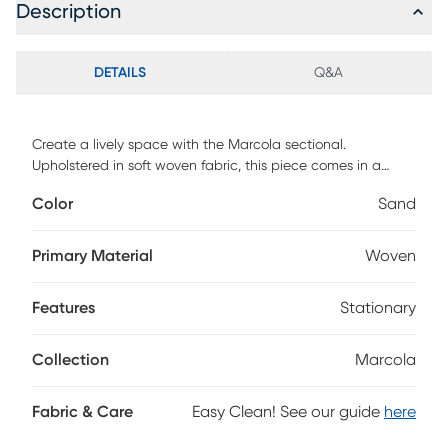
Description
DETAILS
Q&A
Create a lively space with the Marcola sectional.
Upholstered in soft woven fabric, this piece comes in a
sandy beige color. Contemporary in style, the sectional
Color
Sand
features a convenient storage chaise, giving you plenty of
room for extra blankets, pillows and more. Sleek track arms
and tufted detailing add to the stylish appearance, while
Primary Material
Woven
matching accent pillows bring a bit of color. Upholstery:
100% Polyester.
Features
Stationary
Collection
Marcola
Fabric & Care
Easy Clean! See our guide
here