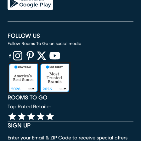
FOLLOW US
Follow Rooms To Go on social media
(opens in new window)
(opens in new window)
(opens in new window)
(opens in new window)
(opens in new window)
ROOMS TO GO
Top Rated Retailer
SIGN UP
Enter your Email & ZIP Code to receive special offers