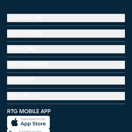
CONTACT US
HELP CENTER
FINANCING
OUR COMPANY
ACCOUNT
RESOURCES
RTG MOBILE APP