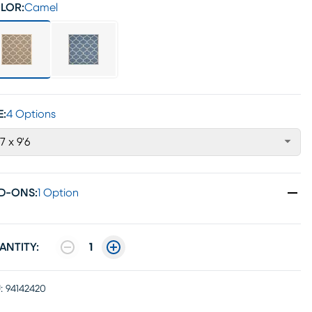
LOR:
Camel
E:
4 Options
'7 x 9'6
D-ONS
:
1 Option
ANTITY:
1
:
94142420