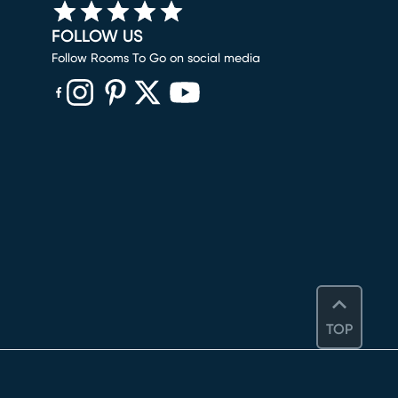
FOLLOW US
Follow Rooms To Go on social media
(opens in new window)
(opens in new window)
(opens in new window)
(opens in new window)
(opens in new window)
TOP