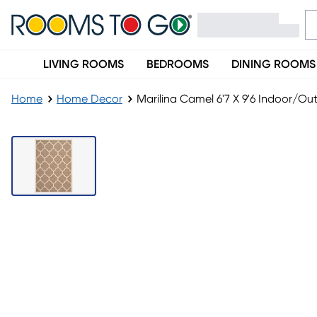
LIVING ROOMS
BEDROOMS
DINING ROOMS
Home
Home Decor
Marilina Camel 6'7 X 9'6 Indoor/O