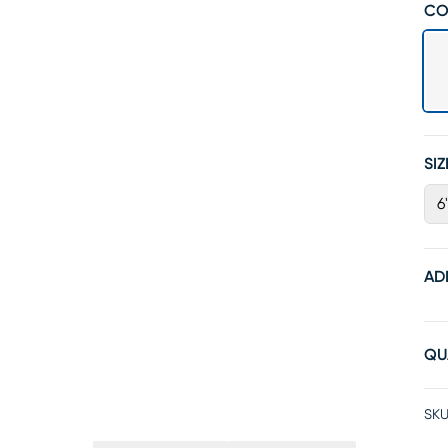
CO
SIZ
6
AD
QU
SKU