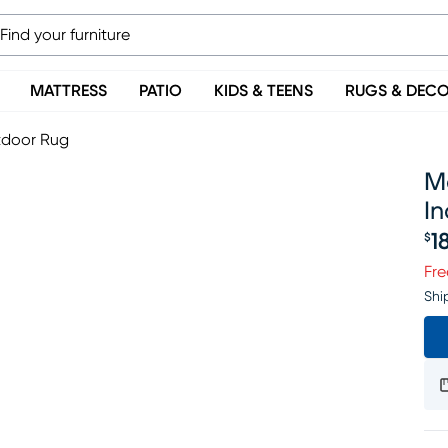
MATTRESS
PATIO
KIDS & TEENS
RUGS & DEC
utdoor Rug
Ma
I
1
$
Pr
Fre
Shi