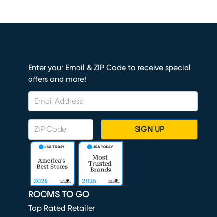
Enter your Email & ZIP Code to receive special
offers and more!
SIGN UP
ROOMS TO GO
Top Rated Retailer