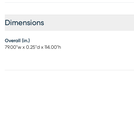
Dimensions
Overall (in.)
79.00"w x 0.25"d x 114.00"h