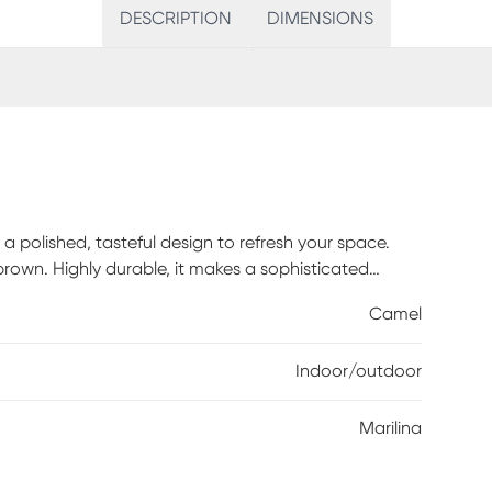
DESCRIPTION
DIMENSIONS
 a polished, tasteful design to refresh your space.
 brown. Highly durable, it makes a sophisticated
4% Polyester, 4.2% Latex
Camel
Indoor/outdoor
Marilina