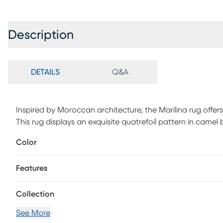
Description
DETAILS
Q&A
Inspired by Moroccan architecture, the Marilina rug offers
This rug displays an exquisite quatrefoil pattern in camel
backdrop for any gathering area. 85.4% Polypropylene, 10.
Color
Features
Collection
See More