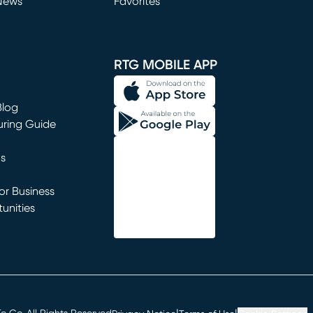
News
Favorites
window)
RTG MOBILE APP
Blog
uring Guide
ns
r Business
unities
window)