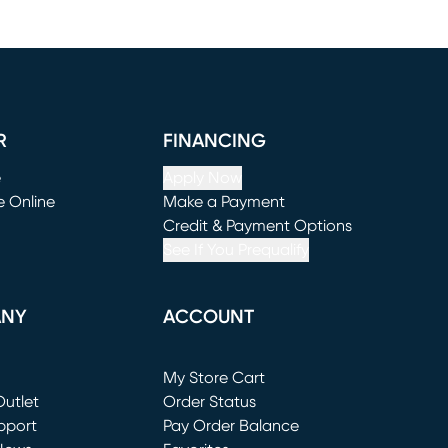
R
FINANCING
e
Apply Now
e Online
Make a Payment
window)
(opens in new window)
Credit & Payment Options
See If You Prequalify
ANY
ACCOUNT
Loading...
My Store Cart
utlet
(opens in new window)
Order Status
window)
pport
Pay Order Balance