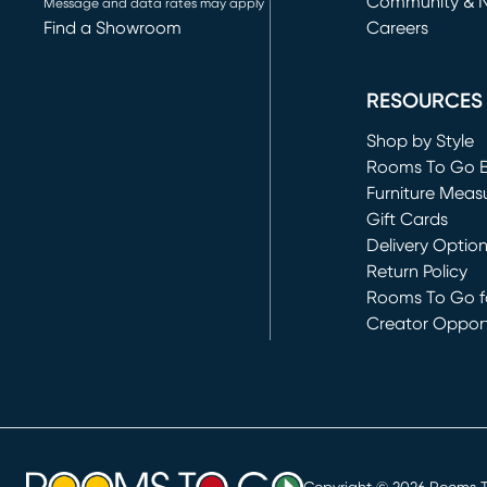
Community & 
Message and data rates may apply
Find a Showroom
Careers
(opens in new 
RESOURCES
Shop by Style
Rooms To Go 
Furniture Meas
Gift Cards
Delivery Optio
Return Policy
Rooms To Go fo
Creator Opport
(opens in new 