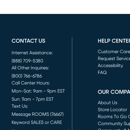
CONTACT US
HELP CENTE
Customer Car
Internet Assistance:
Request Servic
(888) 709-5380
(opens in new 
Accessibility
All Other Inquiries:
FAQ
(800) 766-6786
Call Center Hours:
Mon-Sat: 9am - 9pm EST
OUR COMP
Sun: 11am - 7pm EST
About Us
Text Us:
Store Locator
Message ROOMS (76667)
Rooms To Go O
Keyword SALES or CARE
(opens in new 
Community Su