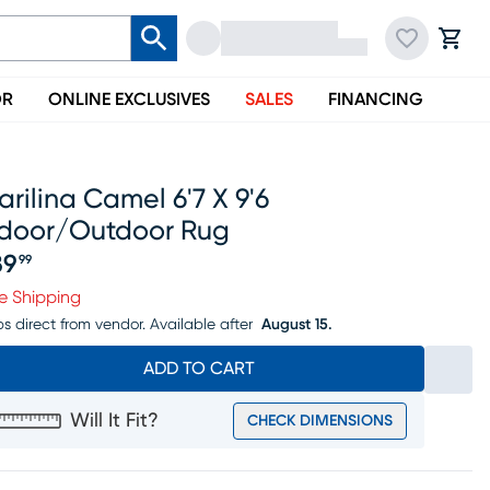
OR
ONLINE EXCLUSIVES
SALES
FINANCING
rilina Camel 6'7 X 9'6
ndoor/outdoor Rug
89
99
ice $189.99
e Shipping
ps direct from vendor.
Available after
August 15.
ADD TO CART
Will It Fit?
CHECK DIMENSIONS