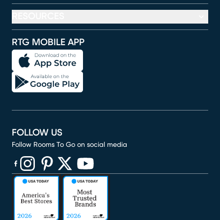
RESOURCES
RTG MOBILE APP
FOLLOW US
Follow Rooms To Go on social media
(opens in new window)
(opens in new window)
(opens in new window)
(opens in new window)
(opens in new window)