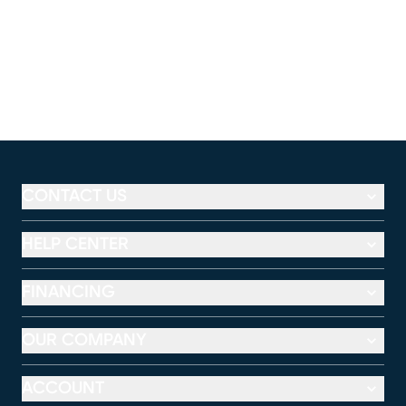
CONTACT US
HELP CENTER
FINANCING
OUR COMPANY
ACCOUNT