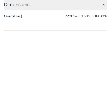
Dimensions
Overall (in.)
79.00"w x 0.50"d x 114.00"h