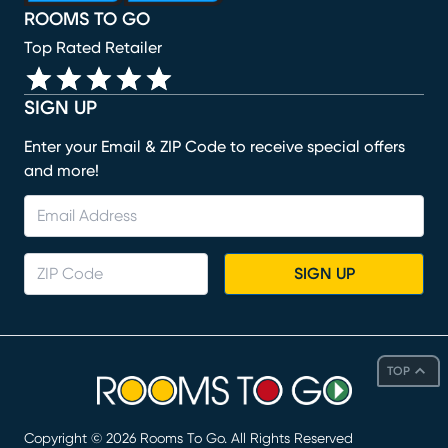
ROOMS TO GO
Top Rated Retailer
SIGN UP
Enter your Email & ZIP Code to receive special offers
and more!
SIGN UP
TOP
Copyright ©
2026
Rooms To Go. All Rights Reserved