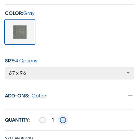
COLOR:
Gray
SIZE:
4 Options
6'7 x 9'6
ADD-ONS
:
1 Option
QUANTITY:
1
SKU:
99083710