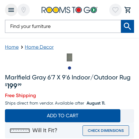
Home
Home Decor
Slide to 1
Marlfield Gray 6'7 X 9'6 Indoor/outdoor Rug
199
$
99
Price $199.99
Free Shipping
Ships direct from vendor.
Available after
August 11.
ADD TO CART
Will It Fit?
CHECK DIMENSIONS