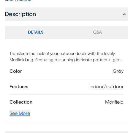
Description
DETAILS
Q&A
Transform the look of your outdoor decor with the lovely
Marlfield rug. Featuring a stunning intricate pattern in gray
and ivory tones. Machine woven from polypropylene. Clean
Color
Gray
with mild soap and water.
Features
Indoor/outdoor
Collection
Marlfield
See More