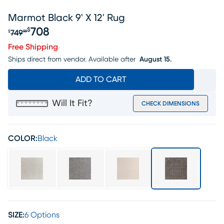
Marmot Black 9' X 12' Rug
708
$
749
$
99
Original price $749.99, Sale price $708
Free Shipping
Ships direct from vendor.
Available after
August 15.
ADD TO CART
Will It Fit?
CHECK DIMENSIONS
COLOR:
Black
SIZE:
6 Options