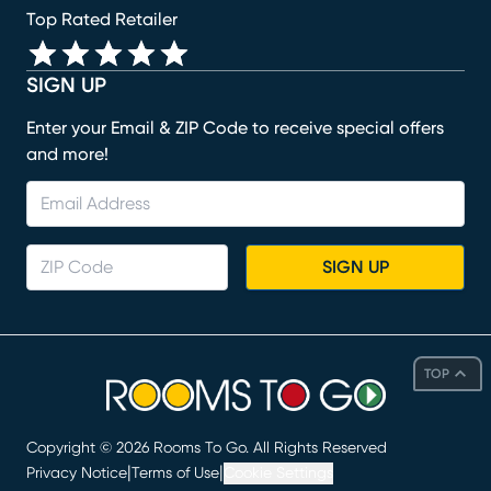
Top Rated Retailer
SIGN UP
Enter your Email & ZIP Code to receive special offers
and more!
SIGN UP
TOP
Copyright ©
2026
Rooms To Go. All Rights Reserved
|
|
Privacy Notice
Terms of Use
Cookie Settings