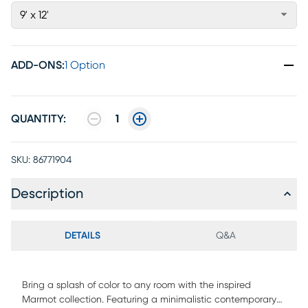
9' x 12'
ADD-ONS
:
1 Option
QUANTITY:
1
SKU:
86771904
Description
DETAILS
Q&A
Bring a splash of color to any room with the inspired
Marmot collection. Featuring a minimalistic contemporary