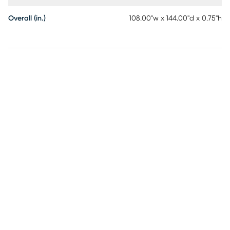
Overall (in.)
108.00"w x 144.00"d x 0.75"h