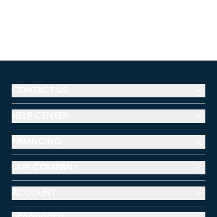
CONTACT US
HELP CENTER
FINANCING
OUR COMPANY
ACCOUNT