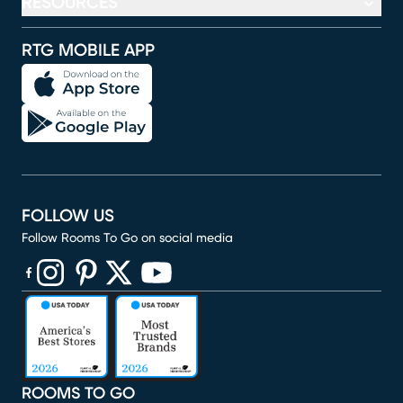
RESOURCES
RTG MOBILE APP
FOLLOW US
Follow Rooms To Go on social media
(opens in new window)
(opens in new window)
(opens in new window)
(opens in new window)
(opens in new window)
ROOMS TO GO