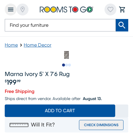
Home
Home Decor
Slide to 1
Slide to 2
Slide to 3
Marna Ivory 5' X 7'6 Rug
199
$
99
Price $199.99
Free Shipping
Ships direct from vendor.
Available after
August 13.
ADD TO CART
Will It Fit?
CHECK DIMENSIONS