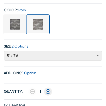
COLOR:
Ivory
SIZE:
2 Options
5' x 7'6
ADD-ONS
:
1 Option
QUANTITY:
1
SKU:
86433061