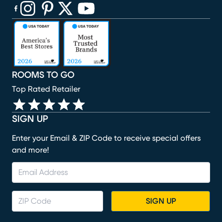
(opens in new window)
(opens in new window)
(opens in new window)
(opens in new window)
(opens in new window)
ROOMS TO GO
Top Rated Retailer
SIGN UP
Enter your Email & ZIP Code to receive special offers
and more!
SIGN UP