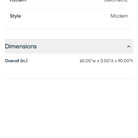
Pattern
Geometric
Style
Modern
Dimensions
Overall (in.)
60.00"w x 0.50"d x 90.00"h