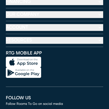
FINANCING
OUR COMPANY
ACCOUNT
RESOURCES
RTG MOBILE APP
FOLLOW US
Follow Rooms To Go on social media