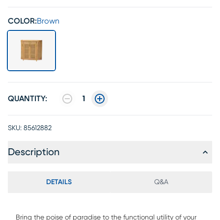
COLOR:
Brown
QUANTITY:
1
SKU:
85612882
Description
DETAILS
Q&A
Bring the poise of paradise to the functional utility of your