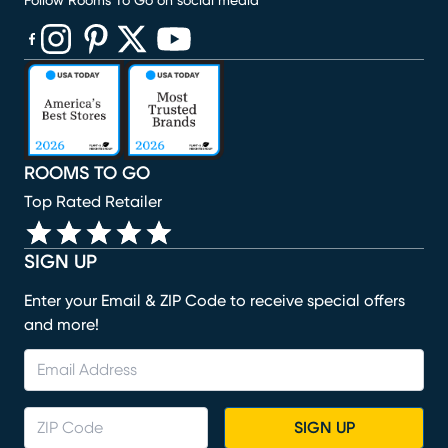
Follow Rooms To Go on social media
(opens in new window)
(opens in new window)
(opens in new window)
(opens in new window)
(opens in new window)
ROOMS TO GO
Top Rated Retailer
SIGN UP
Enter your Email & ZIP Code to receive special offers
and more!
SIGN UP