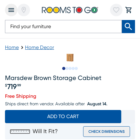
Home
Home Decor
Slide to 1
Slide to 2
Slide to next
Slide to 7
Slide to 8
Marsdew Brown Storage Cabinet
719
$
99
Price $719.99
Free Shipping
Ships direct from vendor.
Available after
August 14.
ADD TO CART
Will It Fit?
CHECK DIMENSIONS