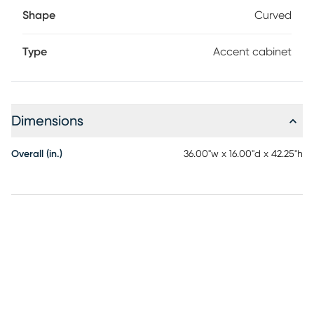
Shape
Curved
Type
Accent cabinet
Dimensions
Overall (in.)
36.00"w x 16.00"d x 42.25"h