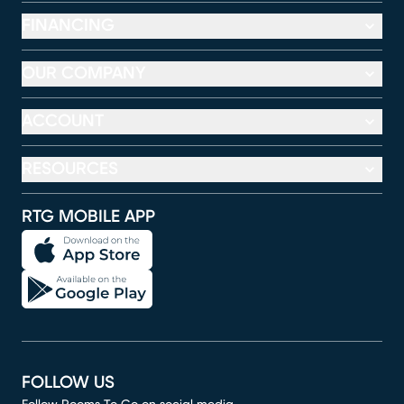
FINANCING
OUR COMPANY
ACCOUNT
RESOURCES
RTG MOBILE APP
FOLLOW US