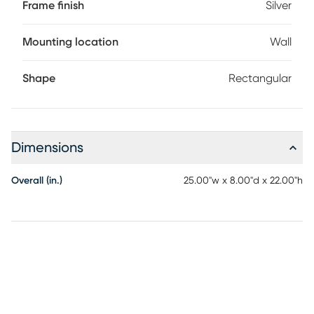
Frame finish
Silver
Mounting location
Wall
Shape
Rectangular
Dimensions
Overall (in.)
25.00"w x 8.00"d x 22.00"h