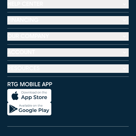
HELP CENTER
FINANCING
OUR COMPANY
ACCOUNT
RESOURCES
RTG MOBILE APP