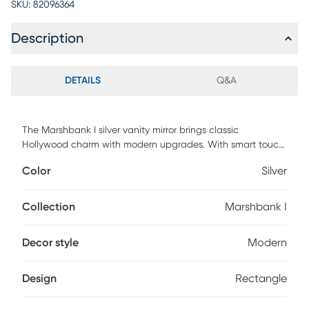
SKU:
82096364
Description
DETAILS
Q&A
The Marshbank I silver vanity mirror brings classic
Hollywood charm with modern upgrades. With smart touch
controls and memory functions, it's your backstage pass to
Color
Silver
getting ready in style. Customer assembly is required.
Collection
Marshbank I
Decor style
Modern
Design
Rectangle