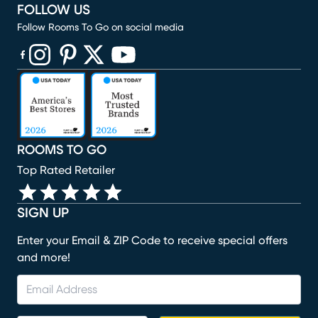
FOLLOW US
Follow Rooms To Go on social media
(opens in new window)
(opens in new window)
(opens in new window)
(opens in new window)
(opens in new window)
ROOMS TO GO
Top Rated Retailer
SIGN UP
Enter your Email & ZIP Code to receive special offers
and more!