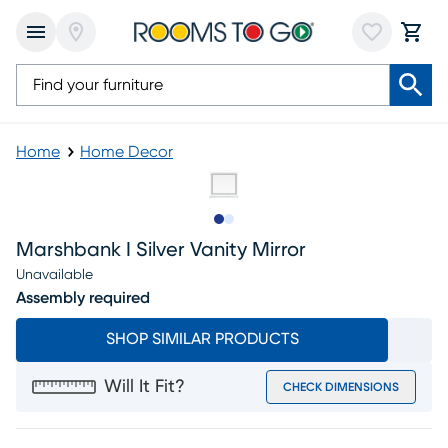
Home
Home Decor
Slide to 1
Slide to 2
Marshbank I Silver Vanity Mirror
Unavailable
Assembly required
SHOP SIMILAR PRODUCTS
Will It Fit?
CHECK DIMENSIONS