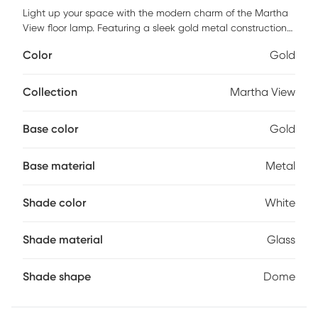
Light up your space with the modern charm of the Martha
View floor lamp. Featuring a sleek gold metal construction
supporting a frosted glass dome shade that is framed
Color
Gold
inside a circular metal accent. This lamp is perfect for an
office bedroom or living area. Partial assembly may be
required.
Collection
Martha View
Base color
Gold
Base material
Metal
Shade color
White
Shade material
Glass
Shade shape
Dome