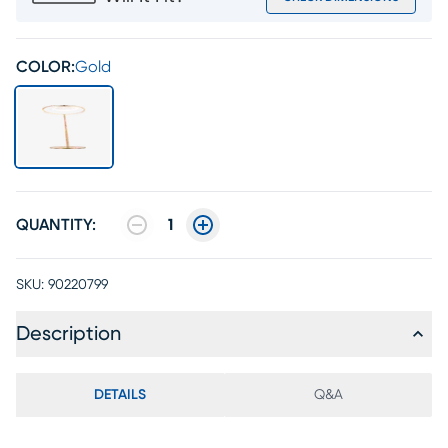
COLOR:
Gold
QUANTITY:
1
SKU:
90220799
Description
DETAILS
Q&A