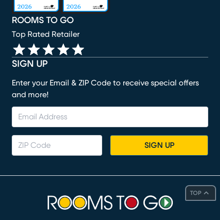
ROOMS TO GO
Top Rated Retailer
SIGN UP
Enter your Email & ZIP Code to receive special offers
and more!
SIGN UP
TOP