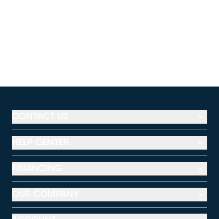
CONTACT US
HELP CENTER
FINANCING
OUR COMPANY