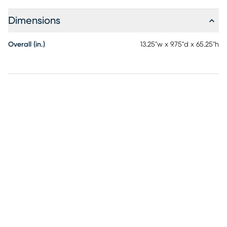
Dimensions
Overall (in.)
13.25"w x 9.75"d x 65.25"h