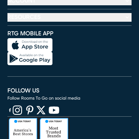
ACCOUNT
RESOURCES
RTG MOBILE APP
FOLLOW US
Follow Rooms To Go on social media
(opens in new window)
(opens in new window)
(opens in new window)
(opens in new window)
(opens in new window)