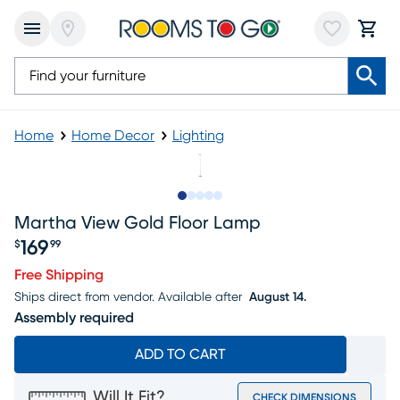
Home
Home Decor
Lighting
Slide to 1
Slide to 2
Slide to next
Slide to 10
Slide to 11
Martha View Gold Floor Lamp
169
$
99
Price $169.99
Free Shipping
Ships direct from vendor.
Available after
August 14.
Assembly required
ADD TO CART
Will It Fit?
CHECK DIMENSIONS