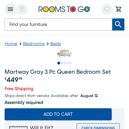
Home
Bedrooms
Beds
Slide to 1
Slide to 2
Slide to next
Slide to 13
Slide to 14
Martway Gray 3 Pc Queen Bedroom Set
449
$
99
Price $449.99
Free Shipping
Ships direct from vendor.
Available after
August 12.
Assembly required
ADD TO CART
Will It Fit?
CHECK DIMENSIONS