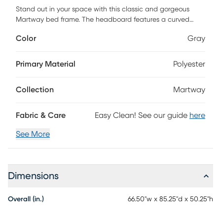
Stand out in your space with this classic and gorgeous
Martway bed frame. The headboard features a curved
wingback design and has a foam filling for some extra
Color
Gray
cushion. This bed frame comes with 2 modern night stands
gives you additional storage space. Button tufting with
diamond stitching on the headboard gives a timeless and
Primary Material
Polyester
classic feel that will make your room stunning and rich in
texture. To complete it, simply add a box spring and
Collection
Martway
mattress of your choice box spring and mattress required,
sold separately. Customer assembly is required.
Fabric & Care
Easy Clean! See our guide
here
See More
Dimensions
Overall (in.)
66.50"w x 85.25"d x 50.25"h