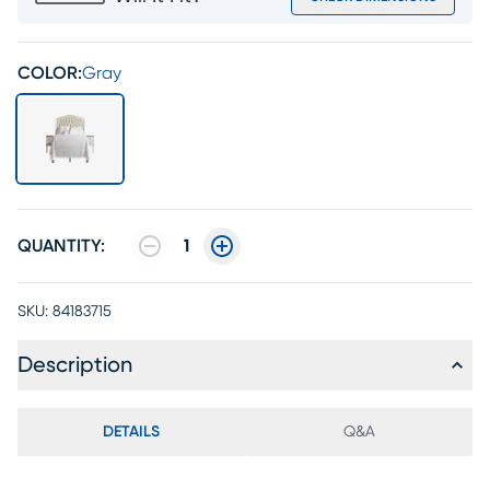
COLOR:
Gray
QUANTITY:
1
SKU:
84183715
Description
DETAILS
Q&A