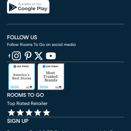
FOLLOW US
Follow Rooms To Go on social media
(opens in new window)
(opens in new window)
(opens in new window)
(opens in new window)
(opens in new window)
ROOMS TO GO
Top Rated Retailer
SIGN UP