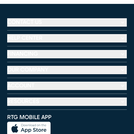
CONTACT US
HELP CENTER
FINANCING
OUR COMPANY
ACCOUNT
RESOURCES
RTG MOBILE APP