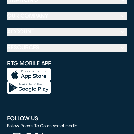
FINANCING
OUR COMPANY
ACCOUNT
RESOURCES
RTG MOBILE APP
FOLLOW US
Follow Rooms To Go on social media