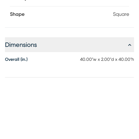
Shape
Square
Dimensions
Overall (in.)
40.00"w x 2.00"d x 40.00"h