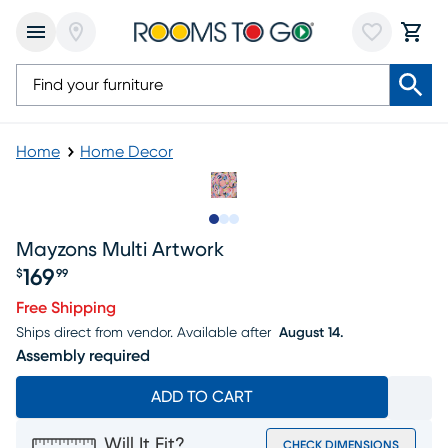
Home
Home Decor
Slide to 1
Slide to 2
Slide to 3
Mayzons Multi Artwork
169
$
99
Price $169.99
Free Shipping
Ships direct from vendor.
Available after
August 14.
Assembly required
ADD TO CART
Will It Fit?
CHECK DIMENSIONS