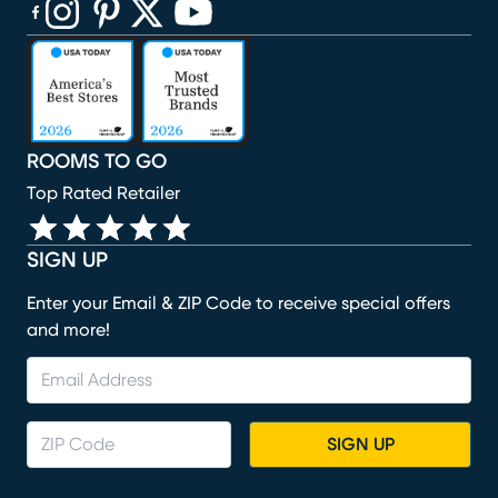
(opens in new window)
(opens in new window)
(opens in new window)
(opens in new window)
(opens in new window)
ROOMS TO GO
Top Rated Retailer
SIGN UP
Enter your Email & ZIP Code to receive special offers
and more!
SIGN UP