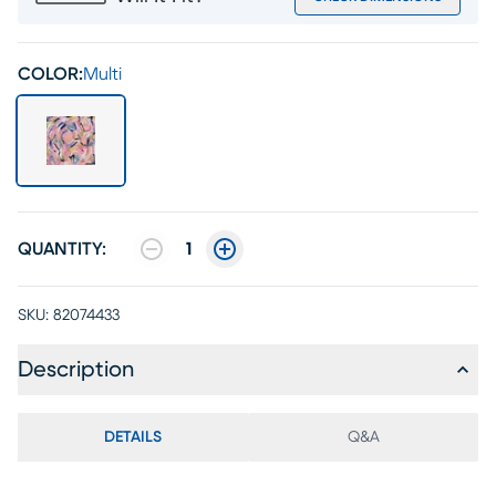
COLOR:
Multi
QUANTITY:
1
SKU:
82074433
Description
DETAILS
Q&A