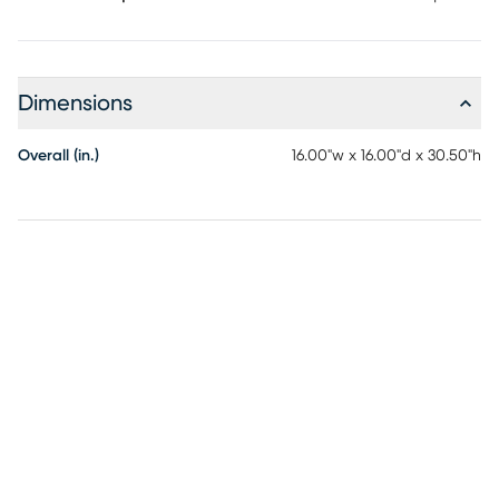
Dimensions
Overall (in.)
16.00"w x 16.00"d x 30.50"h