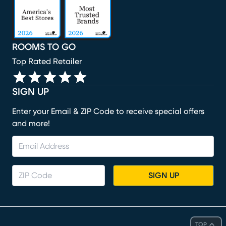
ROOMS TO GO
Top Rated Retailer
SIGN UP
Enter your Email & ZIP Code to receive special offers
and more!
SIGN UP
TOP