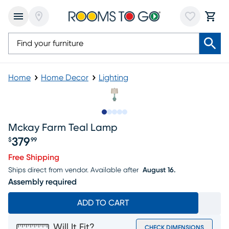
Home
Home Decor
Lighting
Slide to 1
Slide to 2
Slide to next
Slide to 16
Slide to 17
Mckay Farm Teal Lamp
379
$
99
Price $379.99
Free Shipping
Ships direct from vendor.
Available after
August 16.
Assembly required
ADD TO CART
Will It Fit?
CHECK DIMENSIONS