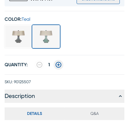
COLOR:
Teal
QUANTITY:
1
SKU:
90125507
Description
DETAILS
Q&A