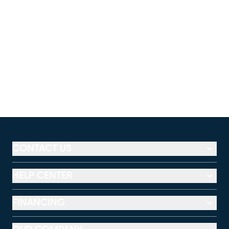
CONTACT US
HELP CENTER
FINANCING