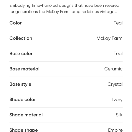
Embodying time-honored designs that have been revered
for generations the McKay Farm lamp redefines vintage
charm from room to room within any home decor. Crafted
Color
Teal
with an Ivory faux silk shade seafoam teal glazed ceramic
body and a translucent crystal base. Partial assembly may
be required.
Collection
Mckay Farm
Base color
Teal
Base material
Ceramic
Base style
Crystal
Shade color
Ivory
Shade material
Silk
Shade shape
Empire