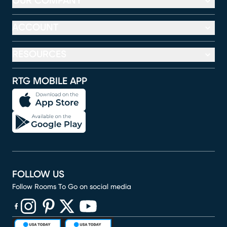
OUR COMPANY
ACCOUNT
RESOURCES
RTG MOBILE APP
FOLLOW US
Follow Rooms To Go on social media
(opens in new window)
(opens in new window)
(opens in new window)
(opens in new window)
(opens in new window)