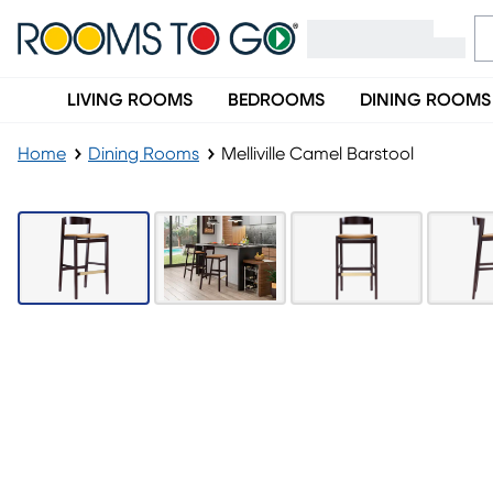
LIVING ROOMS
BEDROOMS
DINING ROOMS
Home
Dining Rooms
Melliville Camel Barstool