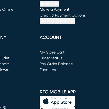
e
Apply Now
e Online
Make a Payment
window)
(opens in new window)
Credit & Payment Options
See If You Prequalify
ANY
ACCOUNT
Loading...
My Store Cart
utlet
(opens in new window)
Order Status
window)
pport
Pay Order Balance
News
Favorites
window)
RTG MOBILE APP
Blog