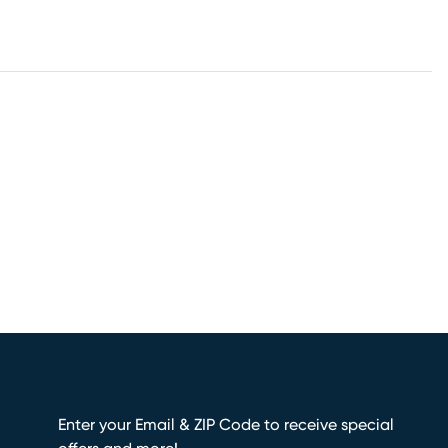
Enter your Email & ZIP Code to receive special