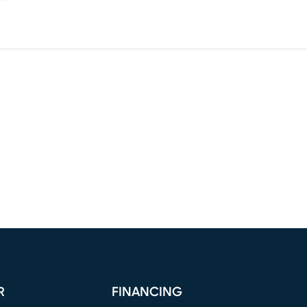
R
FINANCING