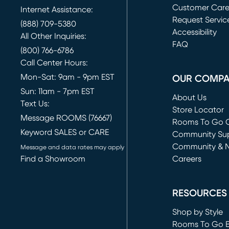
Customer Car
Internet Assistance:
Request Servic
(888) 709-5380
(opens in new 
Accessibility
All Other Inquiries:
FAQ
(800) 766-6786
Call Center Hours:
Mon-Sat: 9am - 9pm EST
OUR COMP
Sun: 11am - 7pm EST
About Us
Text Us:
Store Locator
Message ROOMS (76667)
Rooms To Go O
Keyword SALES or CARE
(opens in new 
Community Su
Community & 
Message and data rates may apply
Find a Showroom
Careers
(opens in new 
RESOURCES
Shop by Style
Rooms To Go 