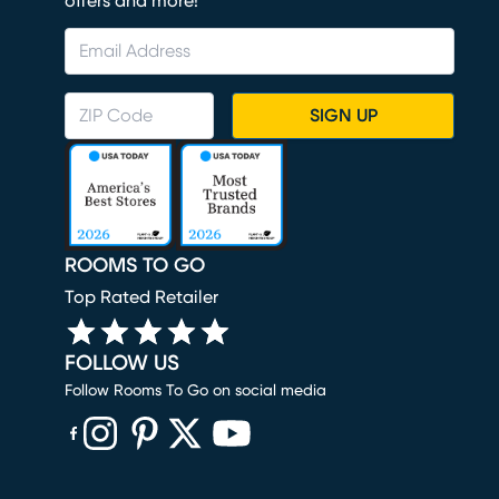
offers and more!
SIGN UP
ROOMS TO GO
Top Rated Retailer
FOLLOW US
Follow Rooms To Go on social media
(opens in new window)
(opens in new window)
(opens in new window)
(opens in new window)
(opens in new window)