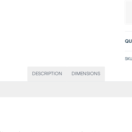
QU
SKU
DESCRIPTION
DIMENSIONS