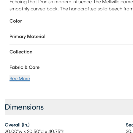
Echoing that Danish modern influence, the Melliville came
smoothly curved back. The handcrafted solid beech frame 
architected for comfort.
Color
Primary Material
Collection
Fabric & Care
See More
Dimensions
Overall (in.)
Sea
20.00"w x 20.50"d x 40.75"h
30.