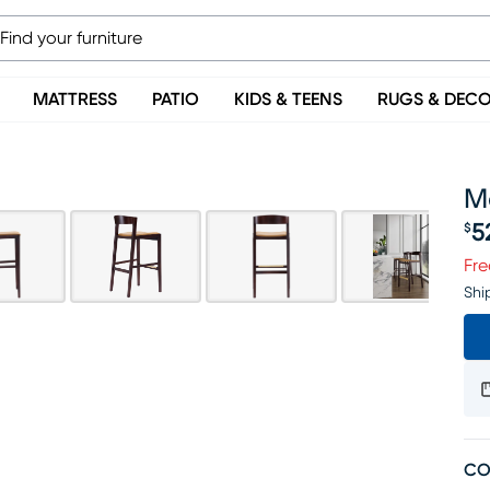
MATTRESS
PATIO
KIDS & TEENS
RUGS & DEC
Me
5
$
Pr
Fre
Shi
CO