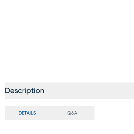
Description
DETAILS
Q&A