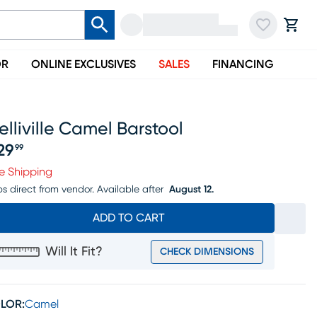
OR
ONLINE EXCLUSIVES
SALES
FINANCING
lliville Camel Barstool
29
99
ice $529.99
e Shipping
ps direct from vendor.
Available after
August 12.
ADD TO CART
Will It Fit?
CHECK DIMENSIONS
LOR:
Camel