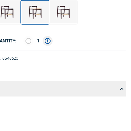
ANTITY:
1
:
85486201