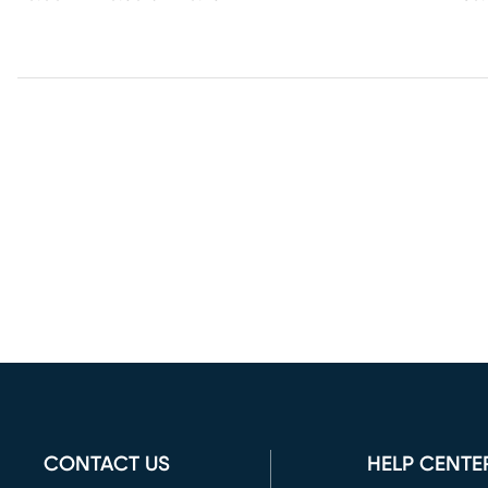
CONTACT US
HELP CENTE