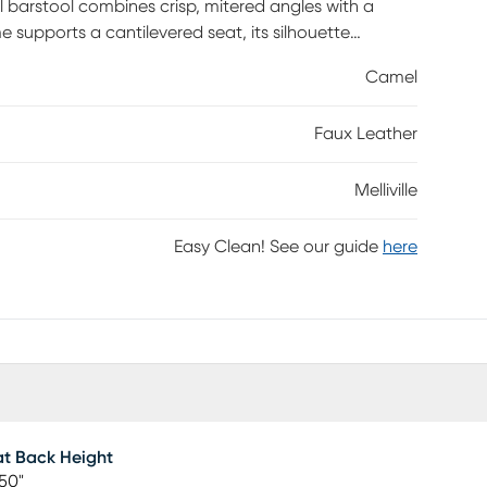
l barstool combines crisp, mitered angles with a
supports a cantilevered seat, its silhouette
Camel
Faux Leather
Melliville
Easy Clean! See our guide
here
t Back Height
50"