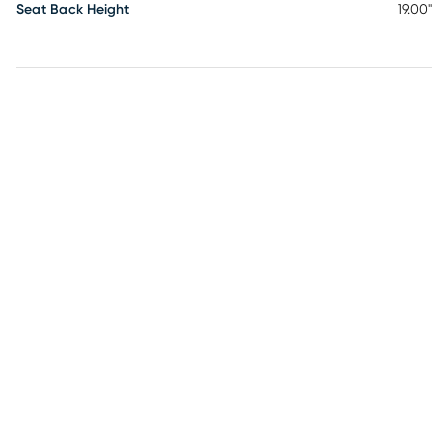
Seat Back Height
19.00"