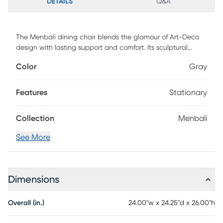
DETAILS
Q&A
The Menbali dining chair blends the glamour of Art-Deco
design with lasting support and comfort. Its sculptural
silhouette is both sumptuous and surprisingly cozy. Sitting
Color
Gray
atop a suitably crafted curved base, is a supple leather,
wrapped seat and back. Structured stitching in the chair's
back displays a wide set pleat, giving character and
Features
Stationary
added padding. The sturdy metal frame surrounds the
back of the seat for added support, that lasts through long
Collection
Menbali
meals and intriguing conversations.
See More
Dimensions
Overall (in.)
24.00"w x 24.25"d x 26.00"h