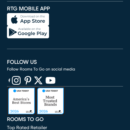
RTG MOBILE APP
FOLLOW US
Follow Rooms To Go on social media
(opens in new window)
(opens in new window)
(opens in new window)
(opens in new window)
(opens in new window)
ROOMS TO GO
Top Rated Retailer