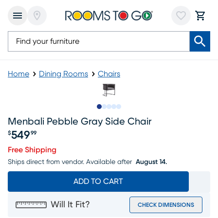
Home
Dining Rooms
Chairs
Slide to 1
Slide to 2
Slide to next
Slide to 5
Slide to 6
Menbali Pebble Gray Side Chair
549
$
99
Price $549.99
Free Shipping
Ships direct from vendor.
Available after
August 14.
ADD TO CART
Will It Fit?
CHECK DIMENSIONS