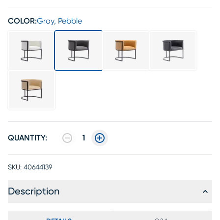
COLOR:
Gray, Pebble
QUANTITY:
1
SKU:
40644139
Description