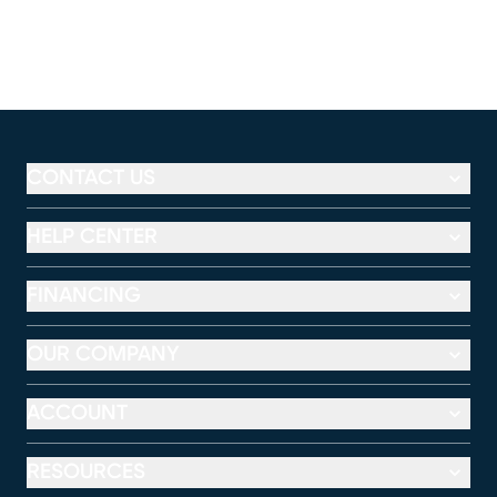
CONTACT US
HELP CENTER
FINANCING
OUR COMPANY
ACCOUNT
RESOURCES