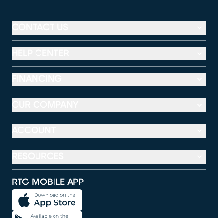
CONTACT US
HELP CENTER
FINANCING
OUR COMPANY
ACCOUNT
RESOURCES
RTG MOBILE APP