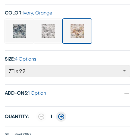
COLOR:
Ivory, Orange
SIZE:
4 Options
7'11 x 9'9
ADD-ONS
:
1 Option
QUANTITY:
1
SKU:
86602197