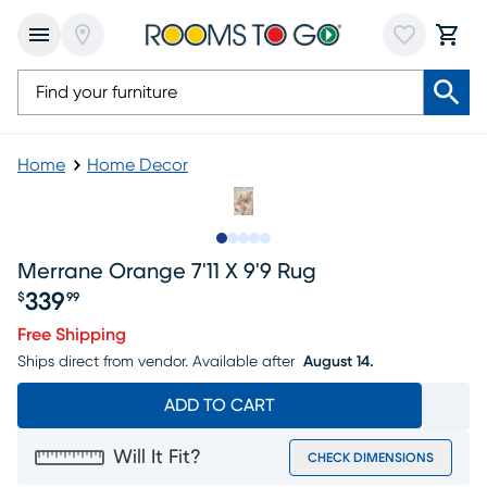
Home
Home Decor
Slide to 1
Slide to 2
Slide to next
Slide to 10
Slide to 11
Merrane Orange 7'11 X 9'9 Rug
339
$
99
Price $339.99
Free Shipping
Ships direct from vendor.
Available after
August 14.
ADD TO CART
Will It Fit?
CHECK DIMENSIONS