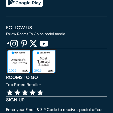
FOLLOW US
Follow Rooms To Go on social media
(opens in new window)
(opens in new window)
(opens in new window)
(opens in new window)
(opens in new window)
ROOMS TO GO
Top Rated Retailer
SIGN UP
Enter your Email & ZIP Code to receive special offers