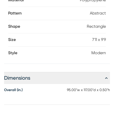
Material
Polypropylene
Pattern
Abstract
Shape
Rectangle
Size
7'11 x 9'9
Style
Modern
Dimensions
Overall (in.)
95.00"w x 117.00"d x 0.50"h