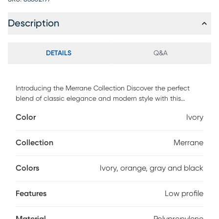
Description
DETAILS
Q&A
Introducing the Merrane Collection Discover the perfect
blend of classic elegance and modern style with this
designer rug. Showcasing a refreshing color palette, this
Color
Ivory
versatile area rug seamlessly fits into any space in your
home. With its vintage, weathered look and sleek, low-
profile design, you'll appreciate its exquisite craftsmanship
Collection
Merrane
and ease of maintenance. Power-loomed in Turkey from
100% Polypropylene yarn, this rug offers outstanding
Colors
Ivory, orange, gray and black
durability and beauty.
Features
Low profile