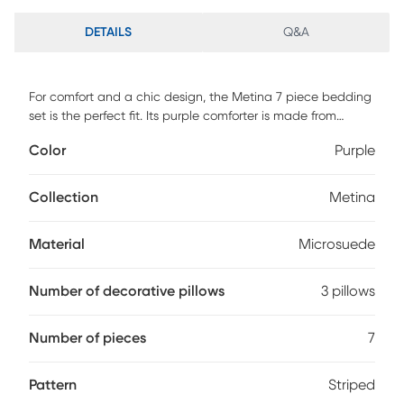
DETAILS
Q&A
For comfort and a chic design, the Metina 7 piece bedding
set is the perfect fit. Its purple comforter is made from
pieced microsuede for a soft feel while the piecing details
Color
Purple
add texture and color with their gray and brown colorways.
The decorative pillows add a mix of nature-inspired leaves
and simple designs to combine perfectly with this collection
Collection
Metina
for a simple yet dramatic look. This set includes 1 comforter,
3 pillows, 1 bed skirt and 2 shams.
Material
Microsuede
Number of decorative pillows
3 pillows
Number of pieces
7
Pattern
Striped