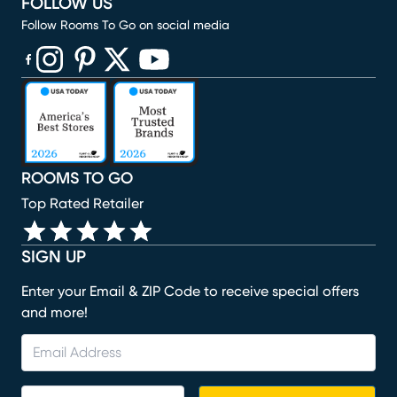
FOLLOW US
Follow Rooms To Go on social media
(opens in new window)
(opens in new window)
(opens in new window)
(opens in new window)
(opens in new window)
ROOMS TO GO
Top Rated Retailer
SIGN UP
Enter your Email & ZIP Code to receive special offers
and more!