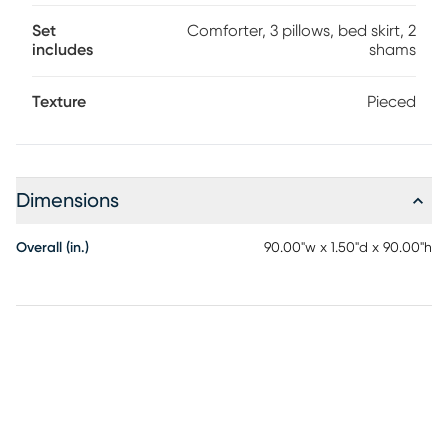
Set
Comforter, 3 pillows, bed skirt, 2
includes
shams
Texture
Pieced
Dimensions
Overall (in.)
90.00"w x 1.50"d x 90.00"h