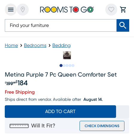
Home
Bedrooms
Bedding
Slide to 1
Slide to 2
Slide to 3
Slide to 4
Slide to 5
Metina Purple 7 Pc Queen Comforter Set
184
$
199
$
99
Original price $199.99, Sale price $184
Free Shipping
Ships direct from vendor.
Available after
August 14.
ADD TO CART
Will It Fit?
CHECK DIMENSIONS