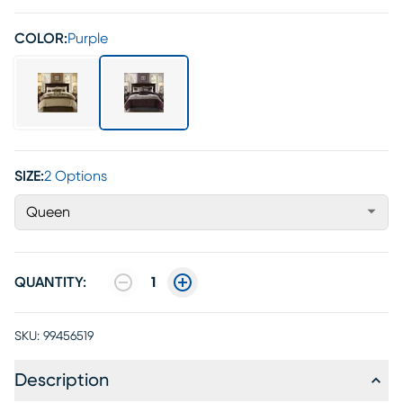
COLOR:
Purple
SIZE:
2 Options
Queen
QUANTITY:
1
SKU:
99456519
Description