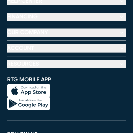
HELP CENTER
FINANCING
OUR COMPANY
ACCOUNT
RESOURCES
RTG MOBILE APP