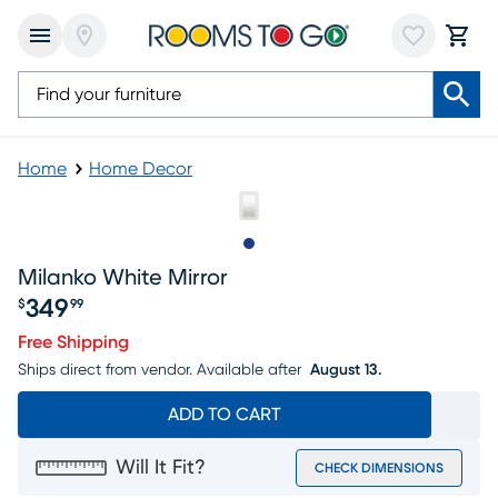
Home
Home Decor
Slide to 1
Milanko White Mirror
349
$
99
Price $349.99
Free Shipping
Ships direct from vendor.
Available after
August 13.
ADD TO CART
Will It Fit?
CHECK DIMENSIONS