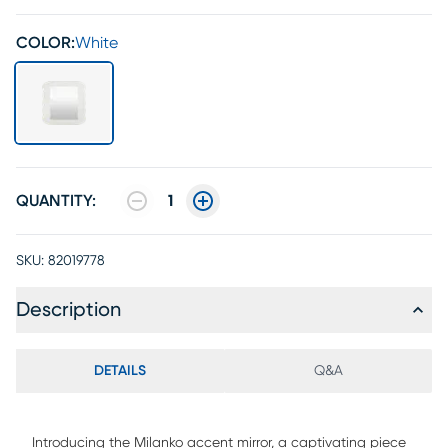
COLOR:
White
QUANTITY:
1
SKU:
82019778
Description
DETAILS
Q&A
Introducing the Milanko accent mirror, a captivating piece