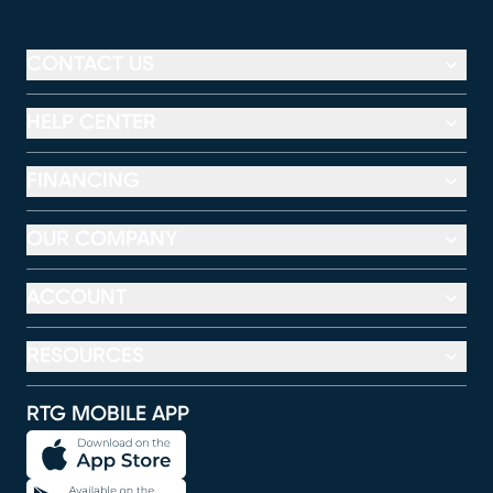
CONTACT US
HELP CENTER
FINANCING
OUR COMPANY
ACCOUNT
RESOURCES
RTG MOBILE APP