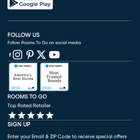
FOLLOW US
Follow Rooms To Go on social media
(opens in new window)
(opens in new window)
(opens in new window)
(opens in new window)
(opens in new window)
ROOMS TO GO
Top Rated Retailer
SIGN UP
Enter your Email & ZIP Code to receive special offers