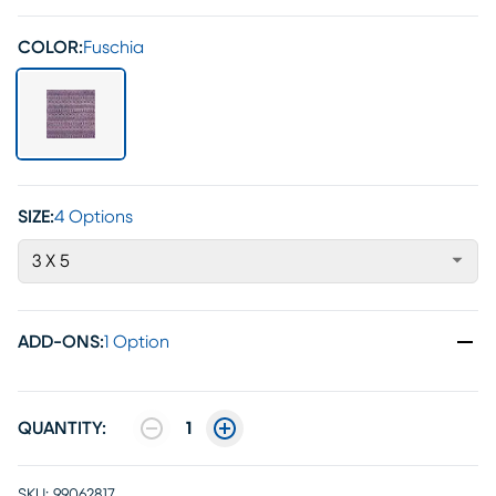
COLOR:
Fuschia
SIZE:
4 Options
3 X 5
ADD-ONS
:
1 Option
QUANTITY:
1
SKU:
99062817