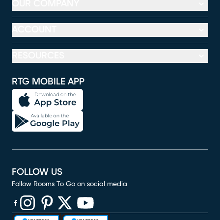
OUR COMPANY
ACCOUNT
RESOURCES
RTG MOBILE APP
FOLLOW US
Follow Rooms To Go on social media
(opens in new window)
(opens in new window)
(opens in new window)
(opens in new window)
(opens in new window)