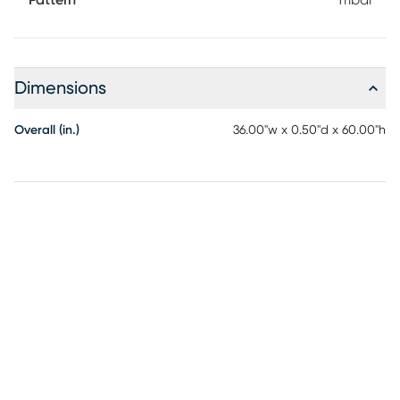
Pattern
Tribal
Dimensions
Overall (in.)
36.00"w x 0.50"d x 60.00"h