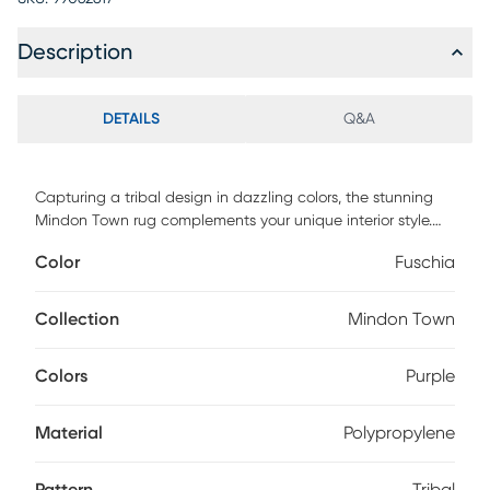
Description
DETAILS
Q&A
Capturing a tribal design in dazzling colors, the stunning
Mindon Town rug complements your unique interior style.
Power loomed with 90% polypropylene and 10% jute.
Color
Fuschia
Vacuum regularly.
Collection
Mindon Town
Colors
Purple
Material
Polypropylene