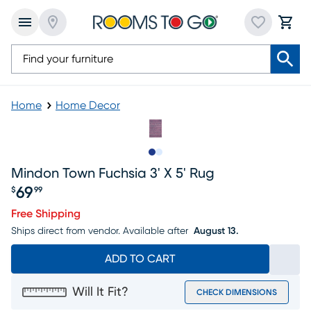
Home
Home Decor
Slide to 1
Slide to 2
Mindon Town Fuchsia 3' X 5' Rug
69
$
99
Price $69.99
Free Shipping
Ships direct from vendor.
Available after
August 13.
ADD TO CART
Will It Fit?
CHECK DIMENSIONS