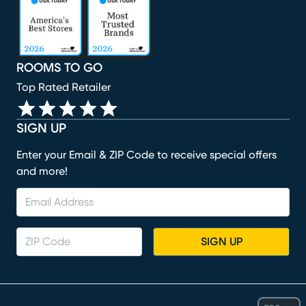
ROOMS TO GO
Top Rated Retailer
SIGN UP
Enter your Email & ZIP Code to receive special offers
and more!
SIGN UP