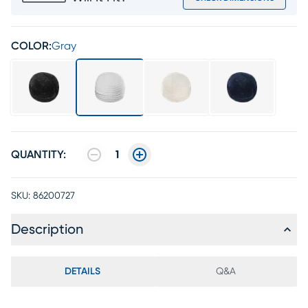
COLOR:
Gray
QUANTITY:
1
SKU:
86200727
Description
DETAILS
Q&A