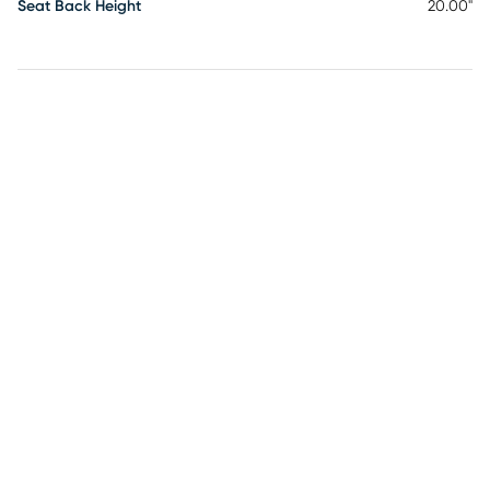
Seat Back Height
20.00"