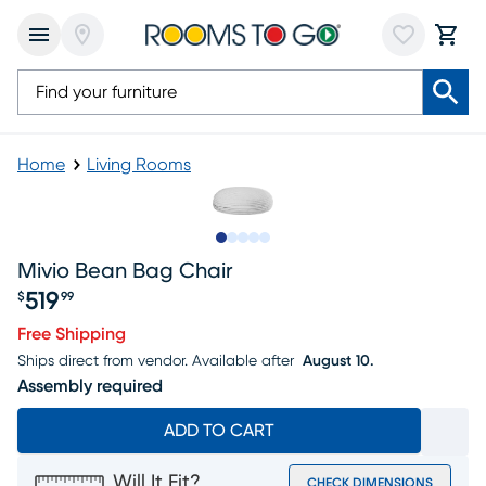
Home
Living Rooms
Slide to 1
Slide to 2
Slide to next
Slide to 5
Slide to 6
Mivio Bean Bag Chair
519
$
99
Price $519.99
Free Shipping
Ships direct from vendor.
Available after
August 10.
Assembly required
ADD TO CART
Will It Fit?
CHECK DIMENSIONS