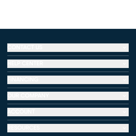
CONTACT US
HELP CENTER
FINANCING
OUR COMPANY
ACCOUNT
RESOURCES