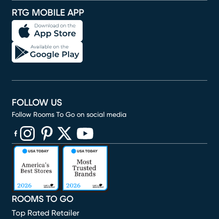
RTG MOBILE APP
FOLLOW US
Follow Rooms To Go on social media
(opens in new window)
(opens in new window)
(opens in new window)
(opens in new window)
(opens in new window)
ROOMS TO GO
Top Rated Retailer