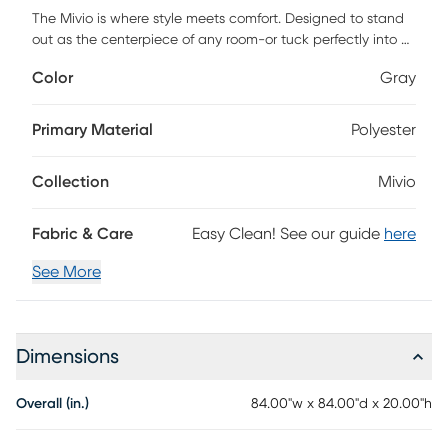
The Mivio is where style meets comfort. Designed to stand
out as the centerpiece of any room-or tuck perfectly into a
cozy corner-it offers the ultimate spot to stretch out and
Color
Gray
relax. With generous space, it's perfect for solo lounging or
sharing with a friend. Flip it on its side, and it transforms into
a retro-inspired bean bag with supportive cushioning and
Primary Material
Polyester
cloud-like foam. The covers are removable and machine-
washable, with a protective inner liner and childproof
Collection
Mivio
zipper to keep the filling safely contained. Simply wash cold
and tumble dry low to keep it fresh. Customer assembly is
required.
Fabric & Care
Easy Clean! See our guide
here
See More
Dimensions
Overall (in.)
84.00"w x 84.00"d x 20.00"h