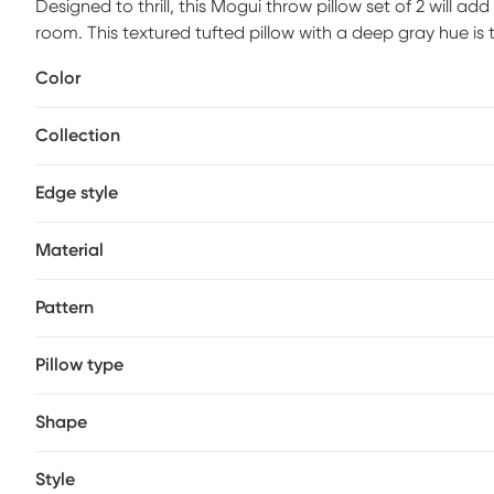
Designed to thrill, this Mogui throw pillow set of 2 will a
room. This textured tufted pillow with a deep gray hue is
to a casual collection looking for a timeless classic. Han
Color
compromise of comfort and style with the pillow line we cr
Collection
Edge style
Material
Pattern
Pillow type
Shape
Style