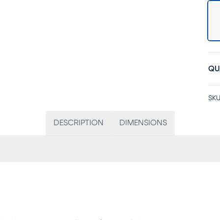
QU
SKU
DESCRIPTION
DIMENSIONS