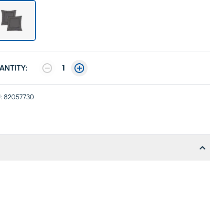
ANTITY:
1
:
82057730