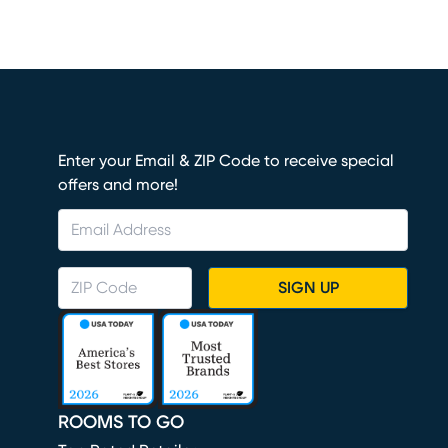
Enter your Email & ZIP Code to receive special
offers and more!
SIGN UP
ROOMS TO GO