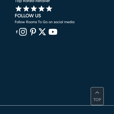
Top Rated Retailer
FOLLOW US
Follow Rooms To Go on social media
(opens in new window)
(opens in new window)
(opens in new window)
(opens in new window)
(opens in new window)
TOP