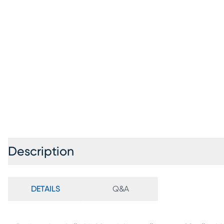
Description
DETAILS
Q&A