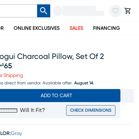
OR
ONLINE EXCLUSIVES
SALES
FINANCING
gui Charcoal Pillow, Set Of 2
65
$
99
iginal price $79.99, Sale price $65
e Shipping
ps direct from vendor.
Available after
August 14.
ADD TO CART
Will It Fit?
CHECK DIMENSIONS
LOR:
Gray