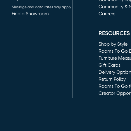
Community & 
Message and data rates may apply
Find a Showroom
Careers
(opens in new 
RESOURCES
Shop by Style
Rooms To Go 
Furniture Meas
Gift Cards
Delivery Optio
Return Policy
Rooms To Go fo
Creator Opport
(opens in new 