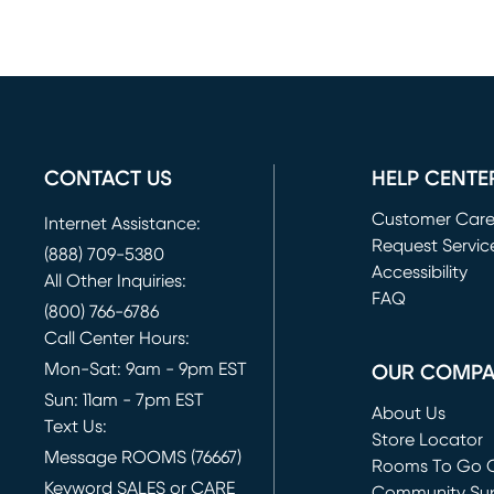
CONTACT US
HELP CENTE
Customer Car
Internet Assistance:
Request Servic
(888) 709-5380
(opens in new 
Accessibility
All Other Inquiries:
FAQ
(800) 766-6786
Call Center Hours:
Mon-Sat: 9am - 9pm EST
OUR COMP
Sun: 11am - 7pm EST
About Us
Text Us:
Store Locator
Message ROOMS (76667)
Rooms To Go O
Keyword SALES or CARE
(opens in new 
Community Su