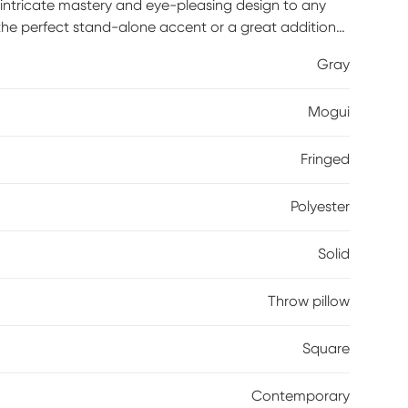
dd intricate mastery and eye-pleasing design to any
 the perfect stand-alone accent or a great addition
dcrafted with the customer in mind, there is no
Gray
eate. Poly inserts included.
Mogui
Fringed
Polyester
Solid
Throw pillow
Square
Contemporary