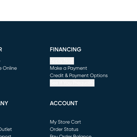
R
FINANCING
e
Apply Now
e Online
Make a Payment
window)
(opens in new window)
Credit & Payment Options
See If You Prequalify
ANY
ACCOUNT
Loading...
My Store Cart
utlet
(opens in new window)
Order Status
window)
pport
Pay Order Balance