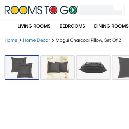
LIVING ROOMS
BEDROOMS
DINING ROOMS
Home
Home Decor
Mogui Charcoal Pillow, Set Of 2