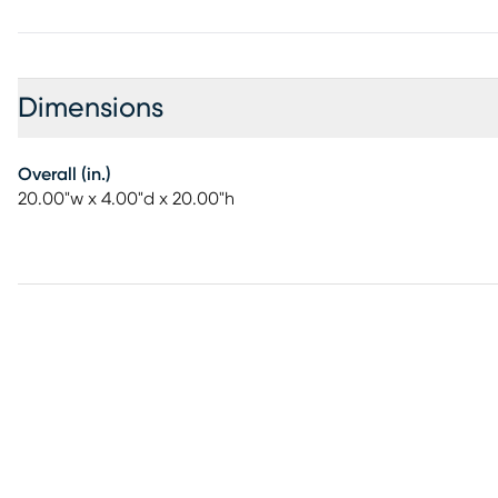
Dimensions
Overall (in.)
20.00"w x 4.00"d x 20.00"h