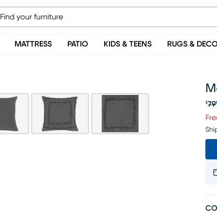
MATTRESS
PATIO
KIDS & TEENS
RUGS & DEC
Mo
79
$
Or
Fre
Shi
CO