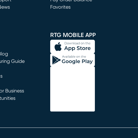
News
Favorites
window)
RTG MOBILE APP
Blog
uring Guide
ns
r Business
unities
window)