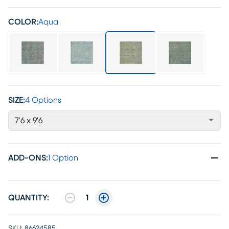
COLOR:
Aqua
SIZE:
4 Options
7'6 x 9'6
ADD-ONS
:
1 Option
QUANTITY:
1
SKU:
86624585