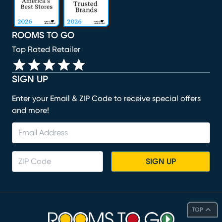
ROOMS TO GO
Top Rated Retailer
SIGN UP
Enter your Email & ZIP Code to receive special offers
and more!
SIGN UP
TOP