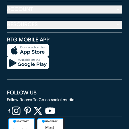
ACCOUNT
RESOURCES
RTG MOBILE APP
FOLLOW US
Follow Rooms To Go on social media
(opens in new window)
(opens in new window)
(opens in new window)
(opens in new window)
(opens in new window)