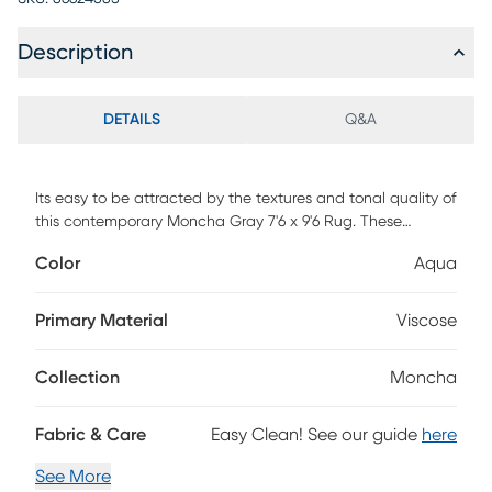
Description
DETAILS
Q&A
Its easy to be attracted by the textures and tonal quality of
this contemporary Moncha Gray 7'6 x 9'6 Rug. These
simple-yet-elegant rugs are handcrafted in an all-loop
Color
Aqua
Hand-Loom weave using 100% viscose yarns on an elegant
cotton backing.
Primary Material
Viscose
Collection
Moncha
Fabric & Care
Easy Clean! See our guide
here
See More