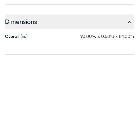
Dimensions
Overall (in.)
90.00"w x 0.50"d x 114.00"h