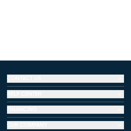
CONTACT US
HELP CENTER
FINANCING
OUR COMPANY