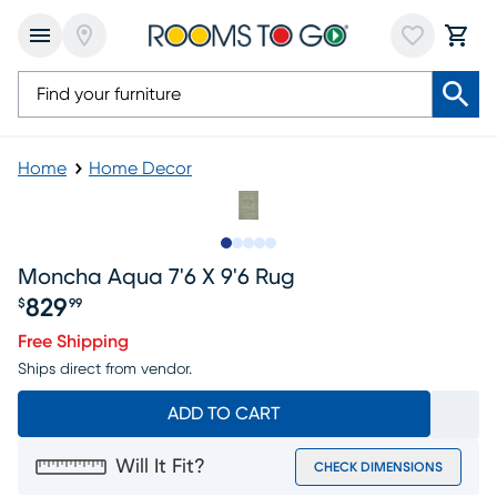
Home
Home Decor
Slide to 1
Slide to 2
Slide to next
Slide to 5
Slide to 6
Moncha Aqua 7'6 X 9'6 Rug
829
$
99
Price $829.99
Free Shipping
Ships direct from vendor.
ADD TO CART
Will It Fit?
CHECK DIMENSIONS