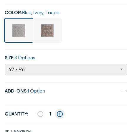
COLOR:
Blue, Ivory, Taupe
SIZE:
3 Options
6'7 x 9'6
ADD-ONS
:
1 Option
QUANTITY:
1
SKU:
86539736