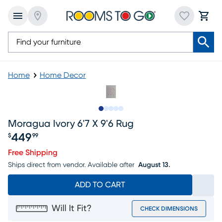
Home
Home Decor
Slide to 1
Slide to 2
Slide to next
Slide to 9
Slide to 10
Moragua Ivory 6'7 X 9'6 Rug
449
$
99
Price $449.99
Free Shipping
Ships direct from vendor.
Available after
August 13.
ADD TO CART
Will It Fit?
CHECK DIMENSIONS