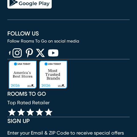
FOLLOW US
Follow Rooms To Go on social media
(opens in new window)
(opens in new window)
(opens in new window)
(opens in new window)
(opens in new window)
ROOMS TO GO
Top Rated Retailer
SIGN UP
Enter your Email & ZIP Code to receive special offers