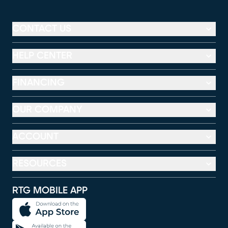
CONTACT US
HELP CENTER
FINANCING
OUR COMPANY
ACCOUNT
RESOURCES
RTG MOBILE APP