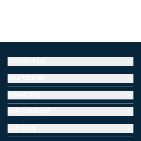
CONTACT US
HELP CENTER
FINANCING
OUR COMPANY
ACCOUNT