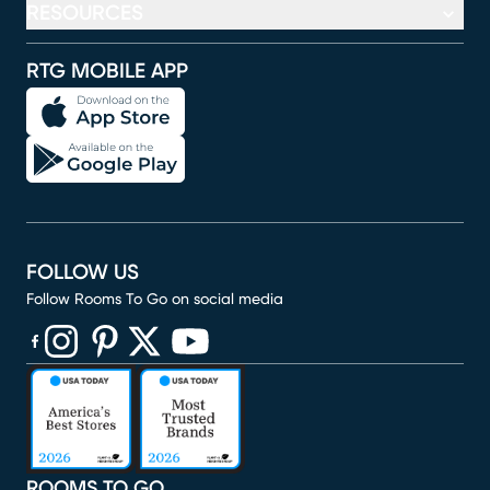
RESOURCES
RTG MOBILE APP
FOLLOW US
Follow Rooms To Go on social media
(opens in new window)
(opens in new window)
(opens in new window)
(opens in new window)
(opens in new window)
ROOMS TO GO