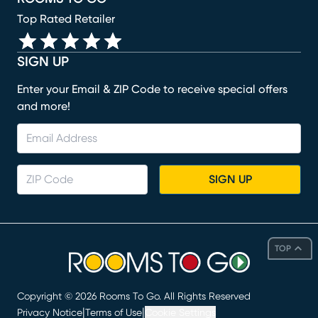
Top Rated Retailer
SIGN UP
Enter your Email & ZIP Code to receive special offers
and more!
SIGN UP
TOP
Copyright ©
2026
Rooms To Go. All Rights Reserved
|
|
Privacy Notice
Terms of Use
Cookie Settings