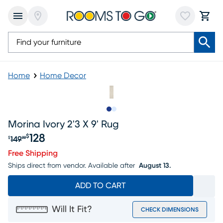
Home
Home Decor
Slide to 1
Slide to 2
Morina Ivory 2'3 X 9' Rug
128
$
149
$
99
Original price $149.99, Sale price $128
Free Shipping
Ships direct from vendor.
Available after
August 13.
ADD TO CART
Will It Fit?
CHECK DIMENSIONS