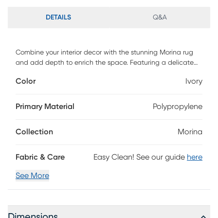
DETAILS
Q&A
Combine your interior decor with the stunning Morina rug
and add depth to enrich the space. Featuring a delicate
scroll pattern against a cream-colored background. Hand
Color
Ivory
tufted with 100% polyester. To clean, vacuum regularly or
have it professionally clean.
Primary Material
Polypropylene
Collection
Morina
Fabric & Care
Easy Clean! See our guide
here
See More
Dimensions