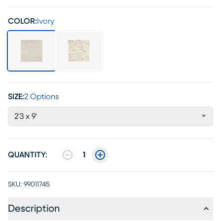
COLOR:
Ivory
SIZE:
2 Options
2'3 x 9'
QUANTITY:
1
SKU:
99011745
Description