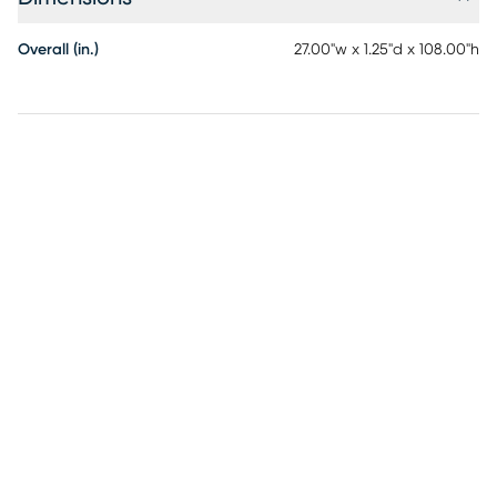
Overall (in.)
27.00"w x 1.25"d x 108.00"h