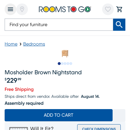
Home
Bedrooms
Slide to 1
Slide to 2
Slide to next
Slide to 9
Slide to 10
Mosholder Brown Nightstand
229
$
99
Price $229.99
Free Shipping
Ships direct from vendor.
Available after
August 14.
Assembly required
ADD TO CART
Will It Fit?
CHECK DIMENSIONS