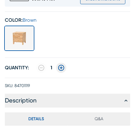
COLOR:
Brown
QUANTITY:
1
SKU:
84701119
Description
DETAILS
Q&A