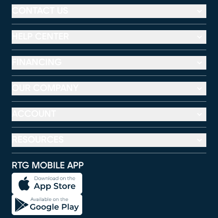
CONTACT US
HELP CENTER
FINANCING
OUR COMPANY
ACCOUNT
RESOURCES
RTG MOBILE APP