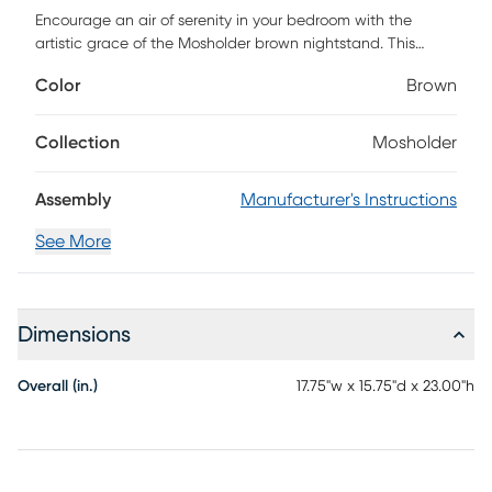
Encourage an air of serenity in your bedroom with the
artistic grace of the Mosholder brown nightstand. This
piece is crafted from sturdy wood. Two interlocking drawers
Color
Brown
offer convenient storage for bedside essentials while
reserving the tabletop for nightly use. The Mosholder
features gorgeous drawer faces adorned with a
Collection
Mosholder
captivating honeycomb design. Tapered legs complement
the sleek geometry of the piece, making the Mosholder a
Assembly
Manufacturer's Instructions
fantastic bedroom accessory. Customer assembly is
required.
See More
Dimensions
Overall (in.)
17.75"w x 15.75"d x 23.00"h