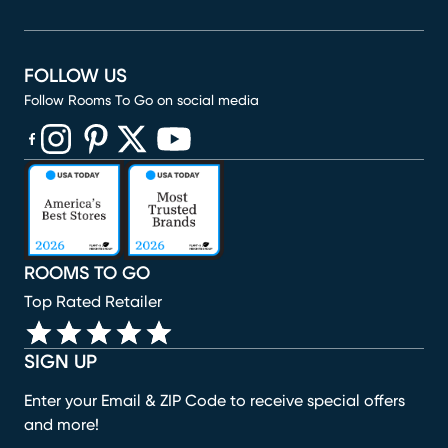
FOLLOW US
Follow Rooms To Go on social media
(opens in new window)
(opens in new window)
(opens in new window)
(opens in new window)
(opens in new window)
ROOMS TO GO
Top Rated Retailer
SIGN UP
Enter your Email & ZIP Code to receive special offers
and more!