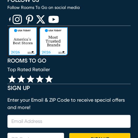
FOLLOW US
Follow Rooms To Go on social media
(opens in new window)
(opens in new window)
(opens in new window)
(opens in new window)
(opens in new window)
ROOMS TO GO
Top Rated Retailer
SIGN UP
Enter your Email & ZIP Code to receive special offers
and more!