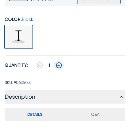
COLOR:
Black
QUANTITY:
1
SKU:
90636738
Description
DETAILS
Q&A