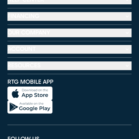
FINANCING
OUR COMPANY
ACCOUNT
RESOURCES
RTG MOBILE APP