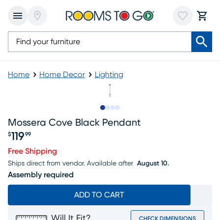
Home
Home Decor
Lighting
Slide to 1
Slide to 2
Slide to 3
Slide to 4
Mossera Cove Black Pendant
119
$
99
Price $119.99
Free Shipping
Ships direct from vendor.
Available after
August 10.
Assembly required
ADD TO CART
Will It Fit?
CHECK DIMENSIONS