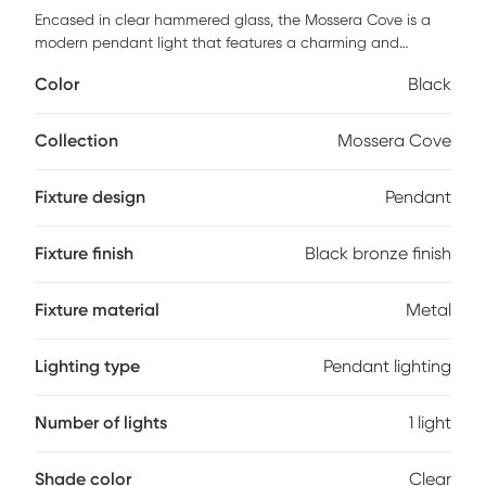
Encased in clear hammered glass, the Mossera Cove is a
modern pendant light that features a charming and
decorative design. The black bronze finish complements
Color
Black
the personality of this pendant with transitional character.
A 60 watt decorative vintage style Edison bulb is included.
Professional installation by an electrician is recommended.
Collection
Mossera Cove
Fixture design
Pendant
Fixture finish
Black bronze finish
Fixture material
Metal
Lighting type
Pendant lighting
Number of lights
1 light
Shade color
Clear