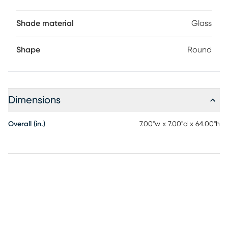
Shade material
Glass
Shape
Round
Dimensions
Overall (in.)
7.00"w x 7.00"d x 64.00"h