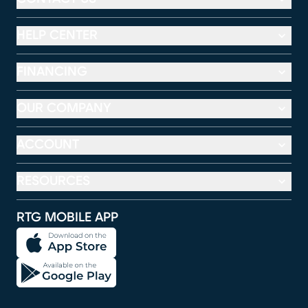
HELP CENTER
FINANCING
OUR COMPANY
ACCOUNT
RESOURCES
RTG MOBILE APP