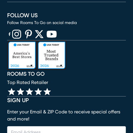
FOLLOW US
Follow Rooms To Go on social media
(opens in new window)
(opens in new window)
(opens in new window)
(opens in new window)
(opens in new window)
ROOMS TO GO
Top Rated Retailer
SIGN UP
Enter your Email & ZIP Code to receive special offers
and more!