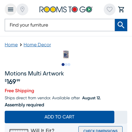
Home
Home Decor
Slide to 1
Slide to 2
Slide to 3
Motions Multi Artwork
169
$
99
Price $169.99
Free Shipping
Ships direct from vendor.
Available after
August 12.
Assembly required
ADD TO CART
Will It Fit?
CHECK DIMENSIONS