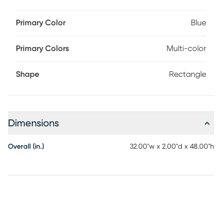
Primary Color
Blue
Primary Colors
Multi-color
Shape
Rectangle
Dimensions
Overall (in.)
32.00"w x 2.00"d x 48.00"h