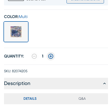
COLOR:
Multi
QUANTITY:
1
SKU:
82074205
Description
DETAILS
Q&A