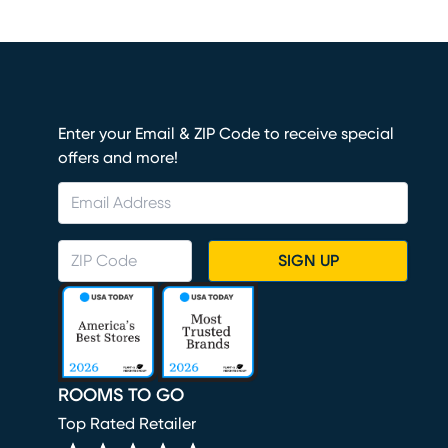
Enter your Email & ZIP Code to receive special
offers and more!
SIGN UP
ROOMS TO GO
Top Rated Retailer