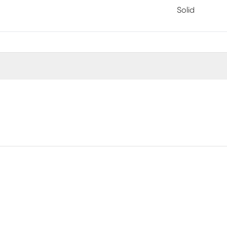
Solid