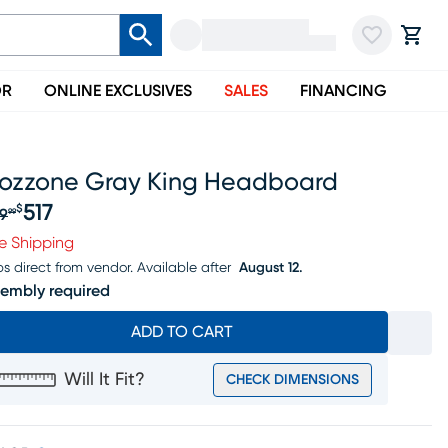
OR
ONLINE EXCLUSIVES
SALES
FINANCING
ozzone Gray King Headboard
517
$
9
99
iginal price $639.99, Sale price $517
e Shipping
ps direct from vendor.
Available after
August 12.
embly required
ADD TO CART
Will It Fit?
CHECK DIMENSIONS