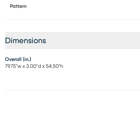
Pattern
Dimensions
Overall (in.)
79.75"w x 3.00"d x 54.50"h