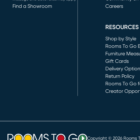
Find a Showroom
Careers
(opens in new 
RESOURCES
Shop by Style
Rooms To Go 
Furniture Meas
Gift Cards
Delivery Optio
Return Policy
Rooms To Go fo
Creator Opport
(opens in new 
Copyright ©
2026
Rooms To