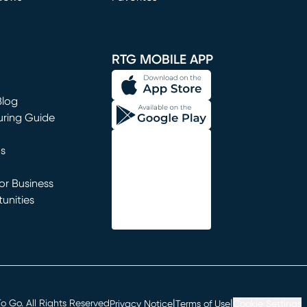
window)
RTG MOBILE APP
Blog
uring Guide
ns
r Business
unities
window)
|
|
 Go. All Rights Reserved
Privacy Notice
Terms of Use
Cookie Settings