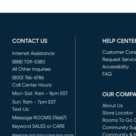
CONTACT US
HELP CENTE
Customer Car
Internet Assistance:
Request Servic
(888) 709-5380
(opens in new 
Accessibility
All Other Inquiries:
FAQ
(800) 766-6786
Call Center Hours:
Mon-Sat: 9am - 9pm EST
OUR COMP
Sun: 11am - 7pm EST
About Us
Text Us:
Store Locator
Message ROOMS (76667)
Rooms To Go O
Keyword SALES or CARE
(opens in new 
Community Su
Community & 
Message and data rates may apply