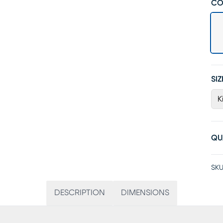
CO
SIZ
K
QU
SKU
DESCRIPTION
DIMENSIONS