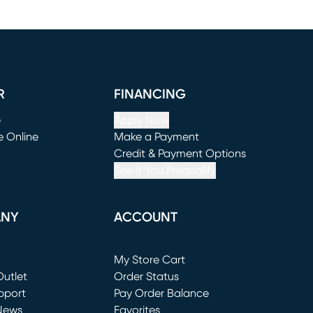
R
FINANCING
e
Apply Now
e Online
Make a Payment
window)
(opens in new window)
Credit & Payment Options
See If You Prequalify
ANY
ACCOUNT
Loading...
My Store Cart
utlet
(opens in new window)
Order Status
window)
pport
Pay Order Balance
News
Favorites