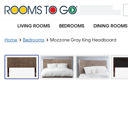
LIVING ROOMS
BEDROOMS
DINING ROOMS
Home
Bedrooms
Mozzone Gray King Headboard