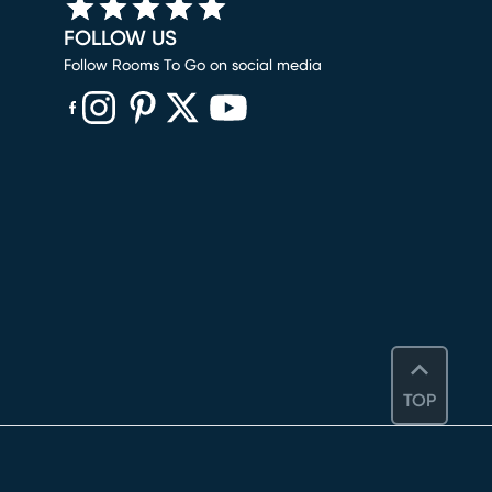
FOLLOW US
Follow Rooms To Go on social media
(opens in new window)
(opens in new window)
(opens in new window)
(opens in new window)
(opens in new window)
TOP