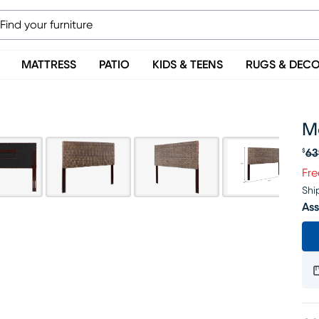
MATTRESS
PATIO
KIDS & TEENS
RUGS & DEC
M
63
$
Or
Fre
Shi
Ass