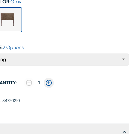
LOR:
Gray
E:
2 Options
ing
ANTITY:
1
:
84720210