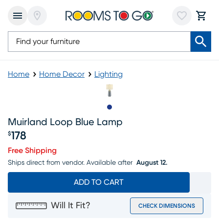
Home
Home Decor
Lighting
Slide to 1
Muirland Loop Blue Lamp
178
$
Price $178
Free Shipping
Ships direct from vendor.
Available after
August 12.
ADD TO CART
Will It Fit?
CHECK DIMENSIONS