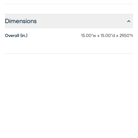
Dimensions
Overall (in.)
15.00"w x 15.00"d x 29.50"h