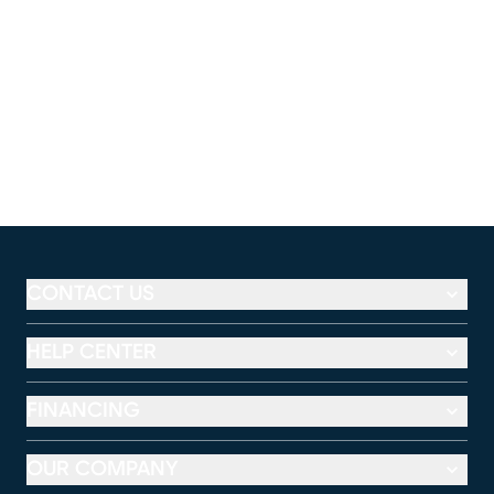
CONTACT US
HELP CENTER
FINANCING
OUR COMPANY