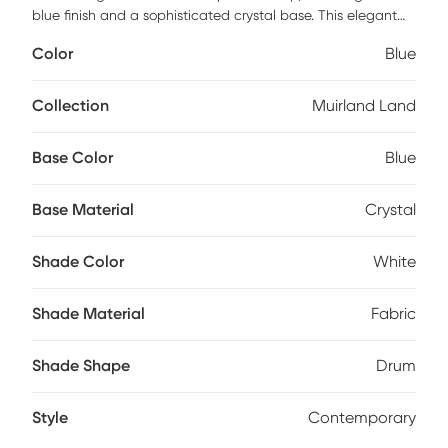
blue finish and a sophisticated crystal base. This elegant
light blue table lamp blends versatility with artistic flair,
Color
Blue
making it a perfect addition to any setting, whether it's a
formal space or a more relaxed bedroom, living area, or
hallway. Topping off this exquisite piece is a crisp white
Collection
Muirland Land
fabric drum shade, adding a touch of timeless elegance to
its overall design. Partial assembly may be required.
Base Color
Blue
Base Material
Crystal
Shade Color
White
Shade Material
Fabric
Shade Shape
Drum
Style
Contemporary