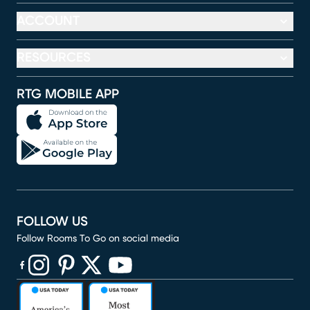
ACCOUNT
RESOURCES
RTG MOBILE APP
FOLLOW US
Follow Rooms To Go on social media
(opens in new window)
(opens in new window)
(opens in new window)
(opens in new window)
(opens in new window)