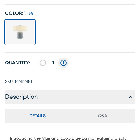
COLOR:
Blue
QUANTITY:
1
SKU:
82412481
Description
DETAILS
Q&A
Introducing the Muirland Loop Blue Lamp, featuring a soft