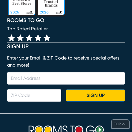
ROOMS TO GO
Top Rated Retailer
SIGN UP
Enter your Email & ZIP Code to receive special offers
and more!
SIGN UP
TOP