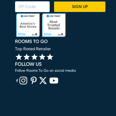
SIGN UP
ROOMS TO GO
Top Rated Retailer
FOLLOW US
Follow Rooms To Go on social media
(opens in new window)
(opens in new window)
(opens in new window)
(opens in new window)
(opens in new window)