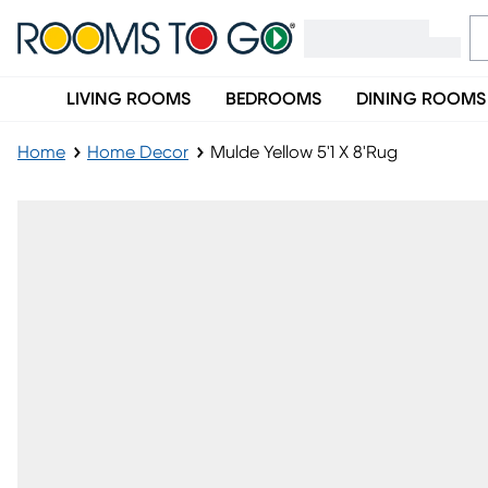
LIVING ROOMS
BEDROOMS
DINING ROOMS
Home
Home Decor
Mulde Yellow 5'1 X 8'Rug