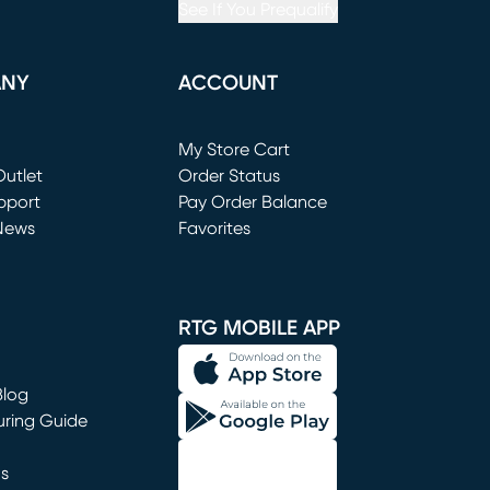
See If You Prequalify
ANY
ACCOUNT
Loading...
My Store Cart
utlet
(opens in new window)
Order Status
window)
pport
Pay Order Balance
News
Favorites
window)
RTG MOBILE APP
Blog
uring Guide
ns