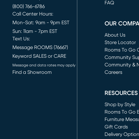
FAQ
(800) 766-6786
Call Center Hours:
Mon-Sat: 9am - 9pm EST
OUR COMP
Sun: 11am - 7pm EST
About Us
Text Us:
Store Locator
Message ROOMS (76667)
Rooms To Go O
Keyword SALES or CARE
(opens in new 
Community Su
Community & 
Message and data rates may apply
Find a Showroom
Careers
(opens in new 
RESOURCES
Shop by Style
Rooms To Go 
Furniture Meas
Gift Cards
Delivery Optio