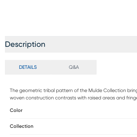
Description
DETAILS
Q&A
The geometric tribal pattern of the Mulde Collection brin
woven construction contrasts with raised areas and fringe
palettes and transitional design keep it from becoming t
Color
style room.
Collection