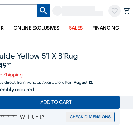
OR
ONLINE EXCLUSIVES
SALES
FINANCING
lde Yellow 5'1 X 8'rug
49
99
ice $349.99
e Shipping
ps direct from vendor.
Available after
August 12.
embly required
ADD TO CART
Will It Fit?
CHECK DIMENSIONS