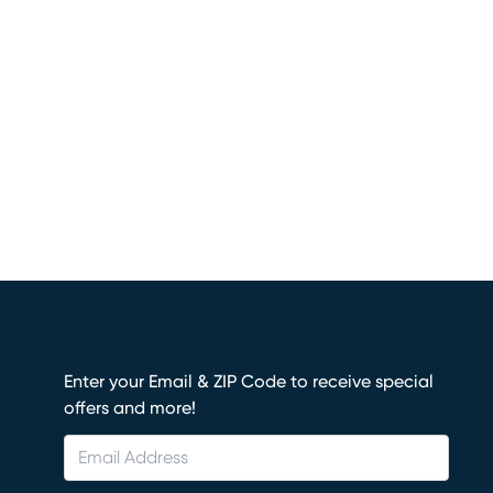
Enter your Email & ZIP Code to receive special
offers and more!