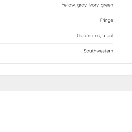
Yellow, gray, ivory, green
Fringe
Geometric, tribal
Southwestern