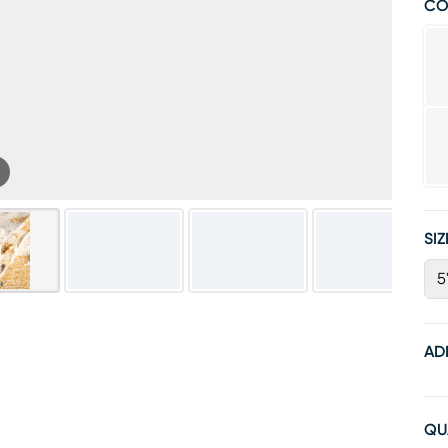
CO
SIZ
5'
AD
QU