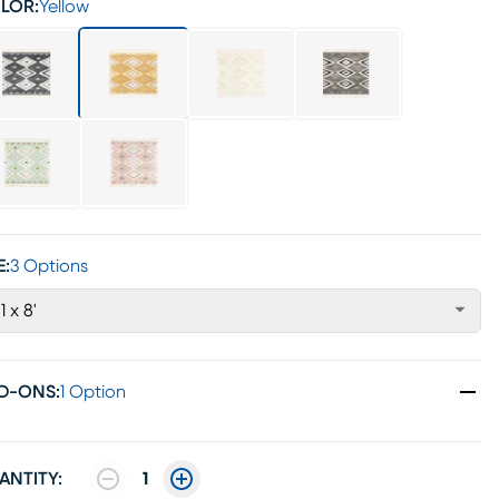
LOR:
Yellow
E:
3 Options
1 x 8'
D-ONS
:
1 Option
ANTITY:
1