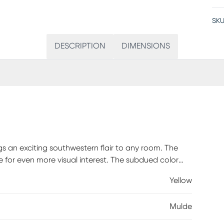
SKU
DESCRIPTION
DIMENSIONS
gs an exciting southwestern flair to any room. The
 for even more visual interest. The subdued color
oo overbearing whether in a modern or traditional
Yellow
Mulde