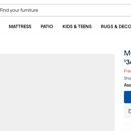
MATTRESS
PATIO
KIDS & TEENS
RUGS & DEC
Mu
3
$
Pr
Fre
Shi
Ass