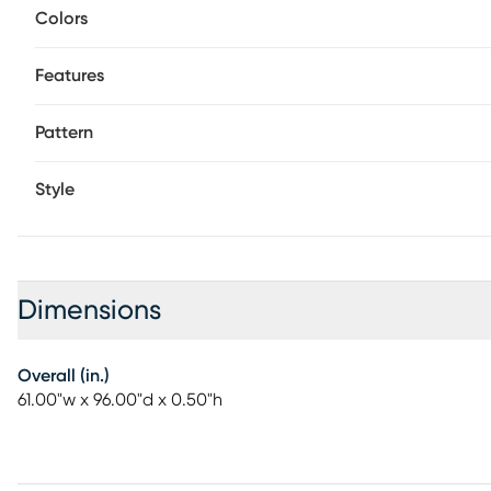
Colors
Features
Pattern
Style
Dimensions
Overall (in.)
61.00"w x 96.00"d x 0.50"h