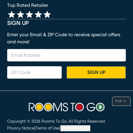
Top Rated Retailer
SIGN UP
Enter your Email & ZIP Code to receive special offers
and more!
SIGN UP
TOP
Copyright ©
2026
Rooms To Go. All Rights Reserved
|
|
Privacy Notice
Terms of Use
Cookie Settings