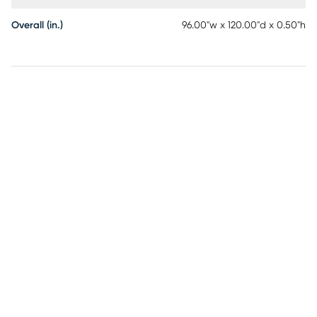
Overall (in.)
96.00"w x 120.00"d x 0.50"h