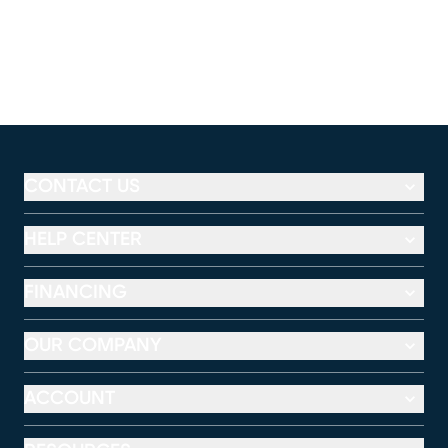
CONTACT US
HELP CENTER
FINANCING
OUR COMPANY
ACCOUNT