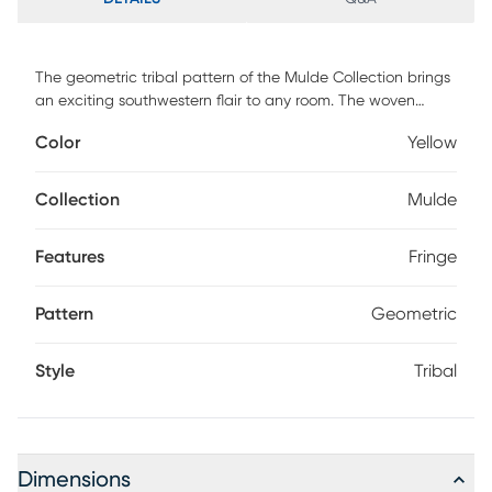
The geometric tribal pattern of the Mulde Collection brings
an exciting southwestern flair to any room. The woven
construction contrasts with raised areas and fringe for even
Color
Yellow
more visual interest. The subdued color palettes and
transitional design keep it from becoming too overbearing
whether in a modern or traditional style room.
Collection
Mulde
Features
Fringe
Pattern
Geometric
Style
Tribal
Dimensions