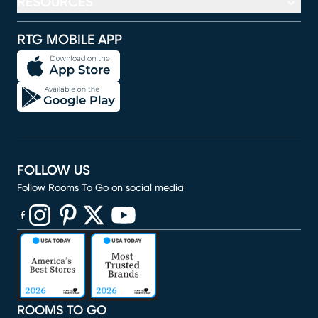
RESOURCES
RTG MOBILE APP
FOLLOW US
Follow Rooms To Go on social media
(opens in new window)
(opens in new window)
(opens in new window)
(opens in new window)
(opens in new window)
ROOMS TO GO