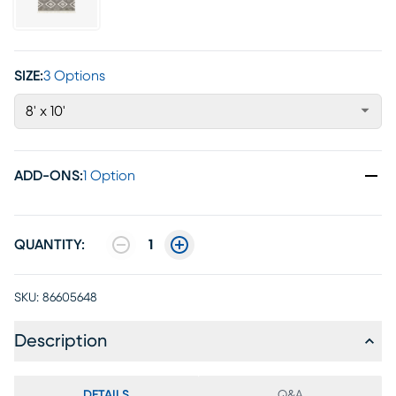
SIZE:
3 Options
8' x 10'
ADD-ONS
:
1 Option
QUANTITY:
1
SKU:
86605648
Description
DETAILS
Q&A