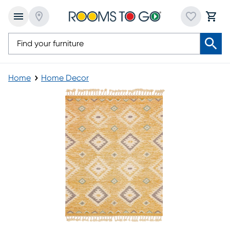
Home
Home Decor