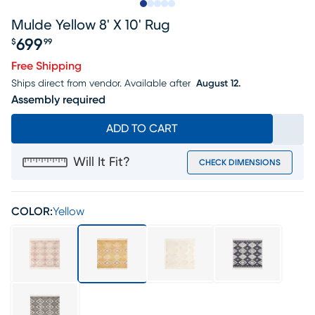
Slide to 1
Slide to 2
Slide to next
Slide to 8
Slide to 9
Mulde Yellow 8' X 10' Rug
699
$
99
Price $699.99
Free Shipping
Ships direct from vendor.
Available after
August 12.
Assembly required
ADD TO CART
Will It Fit?
CHECK DIMENSIONS
COLOR:
Yellow