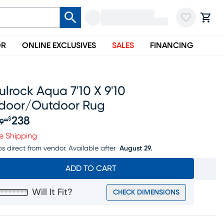
OR
ONLINE EXCLUSIVES
SALES
FINANCING
lrock Aqua 7'10 X 9'10
ndoor/outdoor Rug
238
$
9
99
iginal price $249.99, Sale price $238
e Shipping
ps direct from vendor.
Available after
August 29.
ADD TO CART
Will It Fit?
CHECK DIMENSIONS