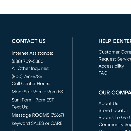
CONTACT US
HELP CENTE
Customer Car
Internet Assistance:
Request Servic
(888) 709-5380
(opens in new 
Accessibility
All Other Inquiries:
FAQ
(800) 766-6786
Call Center Hours:
Mon-Sat: 9am - 9pm EST
OUR COMP
Sun: 11am - 7pm EST
About Us
Text Us:
Store Locator
Message ROOMS (76667)
Rooms To Go O
Keyword SALES or CARE
(opens in new 
Community Su