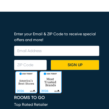
Enter your Email & ZIP Code to receive special
offers and more!
SIGN UP
ROOMS TO GO
Top Rated Retailer