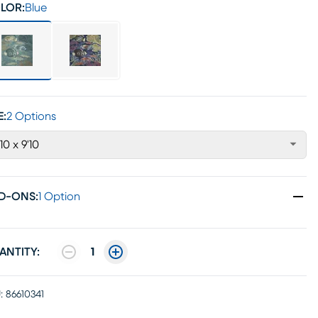
LOR:
Blue
E:
2 Options
'10 x 9'10
D-ONS
:
1 Option
ANTITY:
1
:
86610341