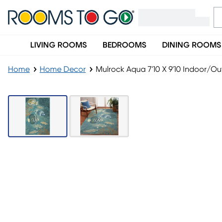
LIVING ROOMS
BEDROOMS
DINING ROOMS
Home
Home Decor
Mulrock Aqua 7'10 X 9'10 Indoor/O