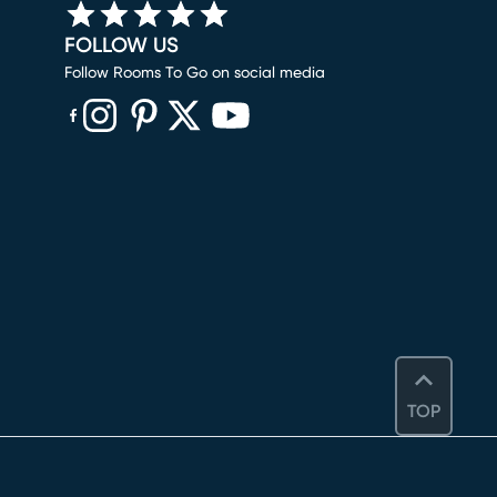
FOLLOW US
Follow Rooms To Go on social media
(opens in new window)
(opens in new window)
(opens in new window)
(opens in new window)
(opens in new window)
TOP