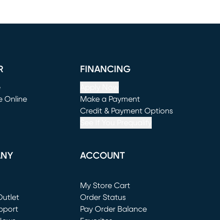
R
FINANCING
e
Apply Now
e Online
Make a Payment
window)
(opens in new window)
Credit & Payment Options
See If You Prequalify
ANY
ACCOUNT
Loading...
My Store Cart
utlet
(opens in new window)
Order Status
window)
pport
Pay Order Balance