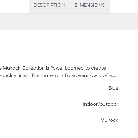
DESCRIPTION
DIMENSIONS
e Mulrock Collection is Power Loomed to create
ality finish. The material is flatwoven, low profile,
nce, durable and ideal for those high traffic areas
Blue
 living room and bedroom making this the ideal indoor
c mix of styles ranging from tropical, coastal,
Indoor/outdoor
these perfect accent rugs for your home. Limiting
ife.
Mulrock