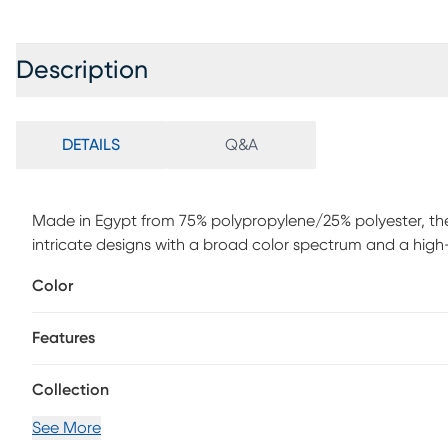
Description
DETAILS
Q&A
Made in Egypt from 75% polypropylene/25% polyester, th
intricate designs with a broad color spectrum and a high-qu
weather resistant, UV stabilized for enhanced fade resista
Color
such as your patio, sunroom, kitchen, entryway, hallway,
or outdoor rug. Detailed patterns are offered in an eclecti
Features
geometric, contemporary and traditional designs making 
exposure to rain, moisture and direct sun will prolong rug l
Collection
See More