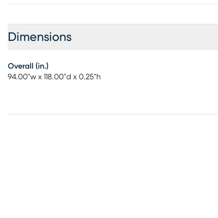
Dimensions
Overall (in.)
94.00"w x 118.00"d x 0.25"h