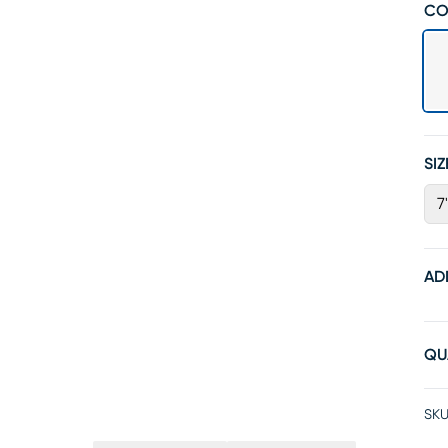
CO
SIZ
7
AD
QU
SKU