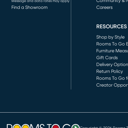
Community & 
Message and data rates may apply
Find a Showroom
Careers
(opens in new 
RESOURCES
Shop by Style
Rooms To Go 
Furniture Meas
Gift Cards
Delivery Optio
Return Policy
Rooms To Go fo
Creator Opport
(opens in new 