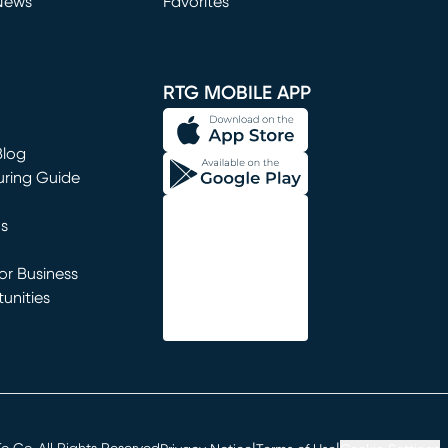
News
Favorites
window)
RTG MOBILE APP
Blog
uring Guide
ns
r Business
unities
window)