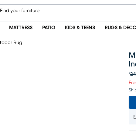
MATTRESS
PATIO
KIDS & TEENS
RUGS & DEC
utdoor Rug
Mu
I
24
$
Or
Fre
Shi