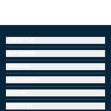
CONTACT US
HELP CENTER
FINANCING
OUR COMPANY
ACCOUNT
RESOURCES