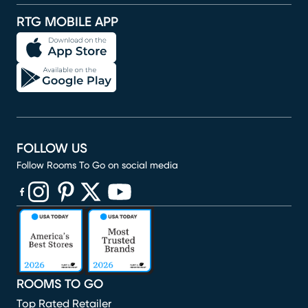
RTG MOBILE APP
FOLLOW US
Follow Rooms To Go on social media
(opens in new window)
(opens in new window)
(opens in new window)
(opens in new window)
(opens in new window)
ROOMS TO GO
Top Rated Retailer