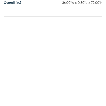
Overall (in.)
36.00"w x 0.50"d x 72.00"h