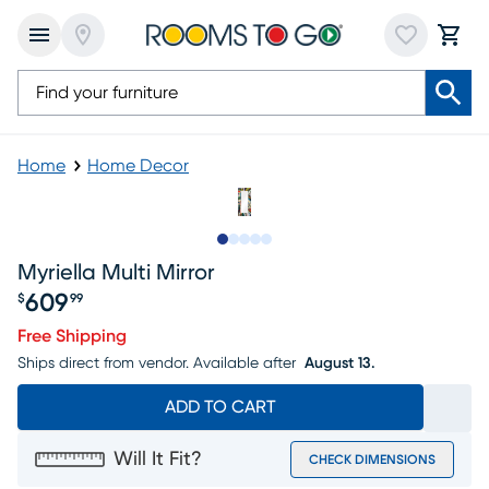
Home
Home Decor
Slide to 1
Slide to 2
Slide to next
Slide to 7
Slide to 8
Myriella Multi Mirror
609
$
99
Price $609.99
Free Shipping
Ships direct from vendor.
Available after
August 13.
ADD TO CART
Will It Fit?
CHECK DIMENSIONS