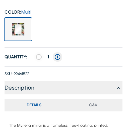
COLOR:
Multi
QUANTITY:
1
SKU:
99461522
Description
DETAILS
Q&A
The Myriella mirror is a frameless, free-floating, printed,