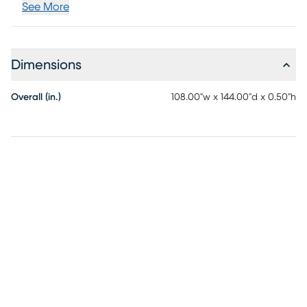
See More
Dimensions
Overall (in.)
108.00"w x 144.00"d x 0.50"h