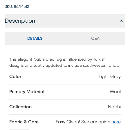
SKU:
86714512
Description
DETAILS
Q&A
This elegant Nabhi area rug is influenced by Turkish
designs and subtly updated to include southwestern and
oriental motifs. Featuring neutral colors, this rug will fit into
Color
Light Gray
most design aesthetics. Carefully crafted by tying
thousands or more individual persian knots with one
another, this stunning rug is hand-knotted of 100% New
Primary Material
Wool
Zealand natural handspun wool.
Collection
Nabhi
Fabric & Care
Easy Clean! See our guide
here