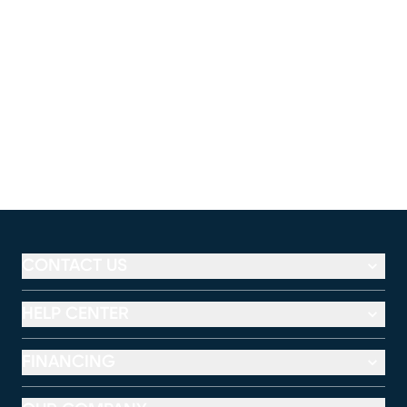
CONTACT US
HELP CENTER
FINANCING