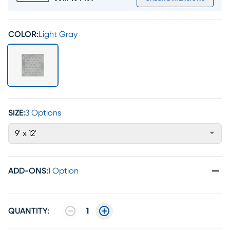
COLOR:
Light Gray
SIZE:
3 Options
9' x 12'
ADD-ONS
:
1 Option
QUANTITY:
1