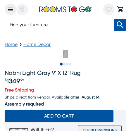
Home
Home Decor
Slide to 1
Slide to 2
Slide to 3
Slide to 4
Nabhi Light Gray 9' X 12' Rug
1349
$
99
Price $1349.99
Free Shipping
Ships direct from vendor.
Available after
August 14.
Assembly required
ADD TO CART
Will It Fit?
CHECK DIMENSIONS