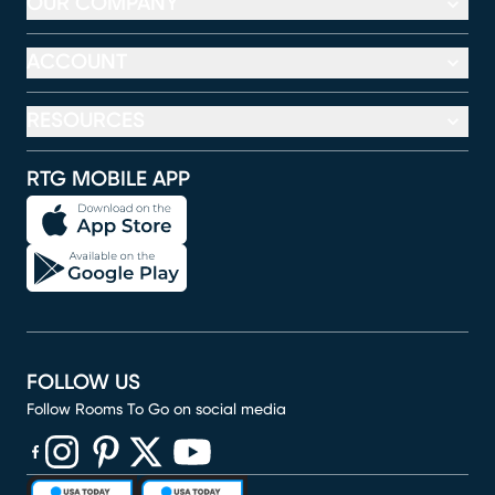
OUR COMPANY
ACCOUNT
RESOURCES
RTG MOBILE APP
FOLLOW US
Follow Rooms To Go on social media
(opens in new window)
(opens in new window)
(opens in new window)
(opens in new window)
(opens in new window)