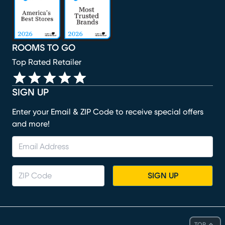
ROOMS TO GO
Top Rated Retailer
SIGN UP
Enter your Email & ZIP Code to receive special offers
and more!
SIGN UP
TOP