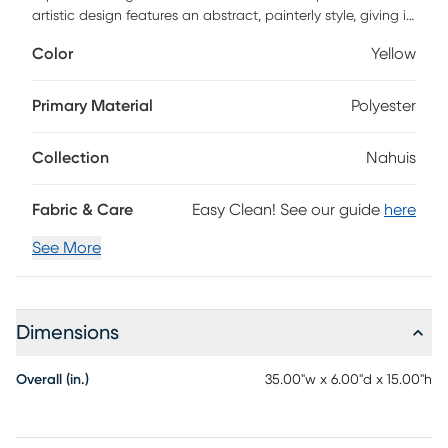
artistic design features an abstract, painterly style, giving it
a unique and contemporary look. Perfect for adding a
Color
Yellow
touch of sophistication to your living room or bedroom, its
comfortable duck feather cotton composition offers an
inviting place to rest your head.
Primary Material
Polyester
Collection
Nahuis
Fabric & Care
Easy Clean! See our guide
here
See More
Dimensions
Overall (in.)
35.00"w x 6.00"d x 15.00"h