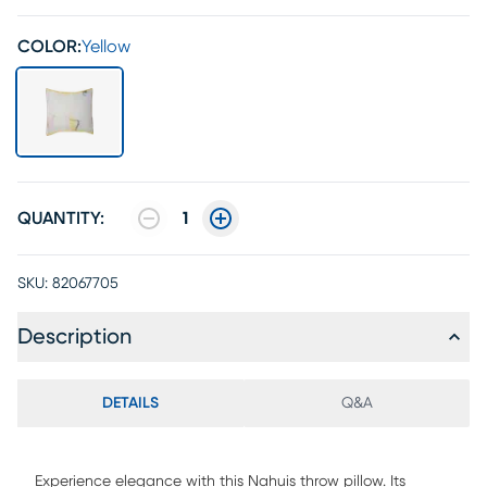
COLOR:
Yellow
QUANTITY:
1
SKU:
82067705
Description
DETAILS
Q&A
Experience elegance with this Nahuis throw pillow. Its