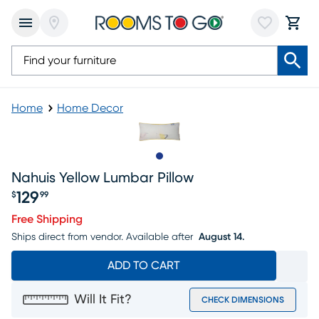
Home
Home Decor
Slide to 1
Nahuis Yellow Lumbar Pillow
129
$
99
Price $129.99
Free Shipping
Ships direct from vendor.
Available after
August 14.
ADD TO CART
Will It Fit?
CHECK DIMENSIONS