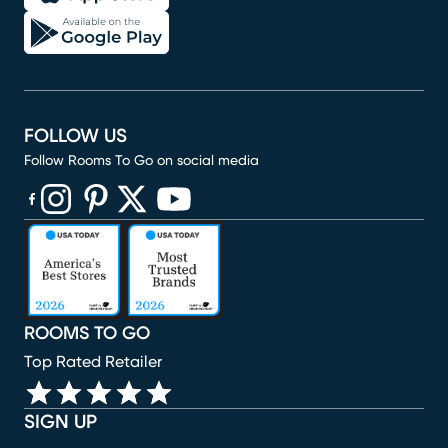
FOLLOW US
Follow Rooms To Go on social media
(opens in new window)
(opens in new window)
(opens in new window)
(opens in new window)
(opens in new window)
ROOMS TO GO
Top Rated Retailer
SIGN UP