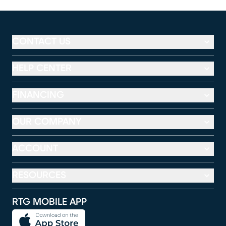
CONTACT US
HELP CENTER
FINANCING
OUR COMPANY
ACCOUNT
RESOURCES
RTG MOBILE APP