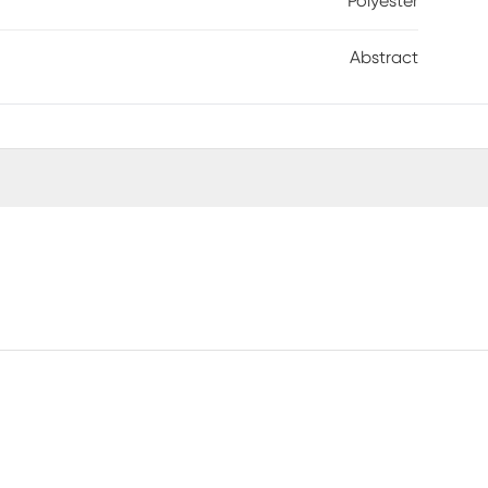
Polyester
Abstract