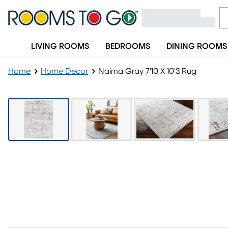
LIVING ROOMS
BEDROOMS
DINING ROOMS
Home
Home Decor
Naima Gray 7'10 X 10'3 Rug