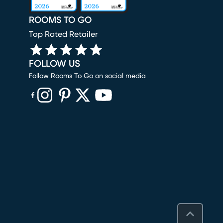
ROOMS TO GO
Top Rated Retailer
FOLLOW US
Follow Rooms To Go on social media
(opens in new window)
(opens in new window)
(opens in new window)
(opens in new window)
(opens in new window)