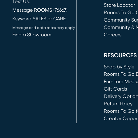
Text Us:
Store Locator
Message ROOMS (76667)
Rooms To Go O
Keyword SALES or CARE
(opens in new 
Community Su
Community & 
Message and data rates may apply
Find a Showroom
Careers
(opens in new 
RESOURCES
Shop by Style
Rooms To Go 
Furniture Meas
Gift Cards
Delivery Optio
Return Policy
Rooms To Go fo
Creator Opport
(opens in new 