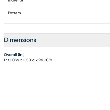
Material
Pattern
Dimensions
Overall (in.)
123.00"w x 0.50"d x 94.00"h