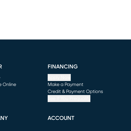
R
FINANCING
e
Apply Now
e Online
Make a Payment
window)
(opens in new window)
Credit & Payment Options
See If You Prequalify
ANY
ACCOUNT
Loading...