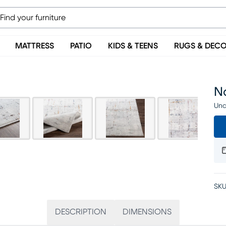
MATTRESS
PATIO
KIDS & TEENS
RUGS & DEC
Na
Una
SKU
DESCRIPTION
DIMENSIONS