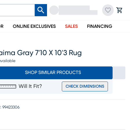
OR
ONLINE EXCLUSIVES
SALES
FINANCING
ima Gray 7'10 X 10'3 Rug
vailable
SHOP SIMILAR PRODUCTS
Will It Fit?
CHECK DIMENSIONS
:
99423306