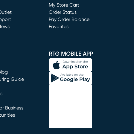
My Store Cart
utlet
(opens in new window)
Order Status
window)
pport
Pay Order Balance
News
Favorites
window)
RTG MOBILE APP
Blog
uring Guide
ns
r Business
unities
window)