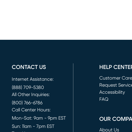
CONTACT US
HELP CENTE
Customer Car
Internet Assistance:
Request Servic
(888) 709-5380
(opens in new 
Accessibility
All Other Inquiries:
FAQ
(800) 766-6786
Call Center Hours:
Mon-Sat: 9am - 9pm EST
OUR COMP
Sun: 11am - 7pm EST
About Us