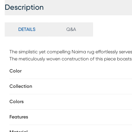
Description
DETAILS
Q&A
The simplistic yet compelling Naima rug effortlessly serv
The meticulously woven construction of this piece boasts 
decor space. Made with polyester in Turkey, and has a med
Color
distressed look in shades of gray, orange and blue. For m
Collection
Colors
Features