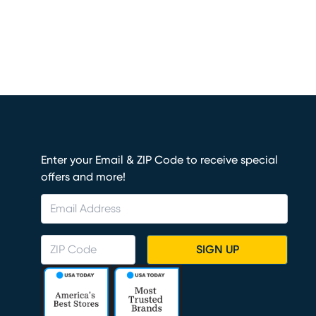
Enter your Email & ZIP Code to receive special
offers and more!
SIGN UP