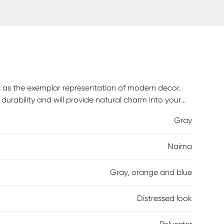
es as the exemplar representation of modern decor.
durability and will provide natural charm into your
ium pile, this rug features an abstract design with a
Gray
aintenance, spot clean only.
Naima
Gray, orange and blue
Distressed look